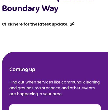
Boundary Way
Click here for the latest update.
Coming up
Find out when services like communal cleaning
and grounds maintenance and other events
are happening in your area.