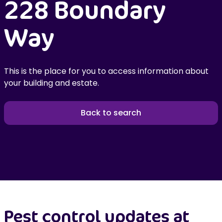
228 Boundary
Way
This is the place for you to access information about
your building and estate.
Back to search
Pest control updates at