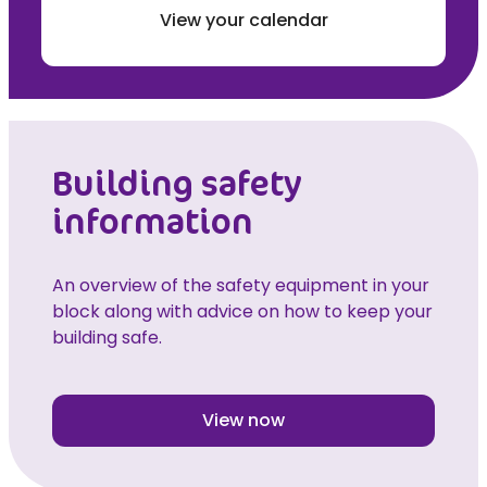
View your calendar
Building safety
information
An overview of the safety equipment in your
block along with advice on how to keep your
building safe.
View now