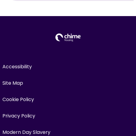
Accessibility
Site Map
Cookie Policy
Privacy Policy
Modern Day Slavery