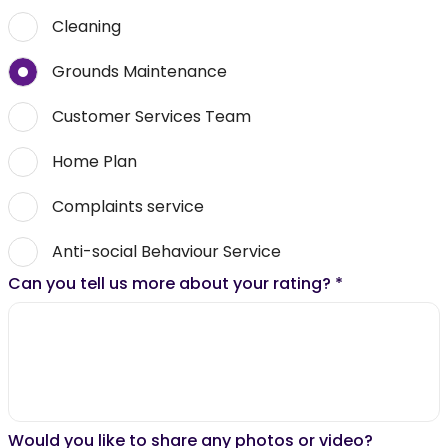
Cleaning
Grounds Maintenance
Customer Services Team
Home Plan
Complaints service
Anti-social Behaviour Service
Can you tell us more about your rating?
*
Would you like to share any photos or video?