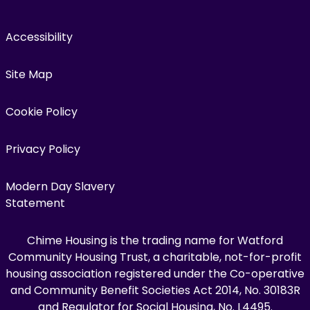
Accessibility
Site Map
Cookie Policy
Privacy Policy
Modern Day Slavery
Statement
Chime Housing is the trading name for Watford
Community Housing Trust, a charitable, not-for-profit
housing association registered under the Co-operative
and Community Benefit Societies Act 2014, No. 30183R
and Regulator for Social Housing, No. L4495.