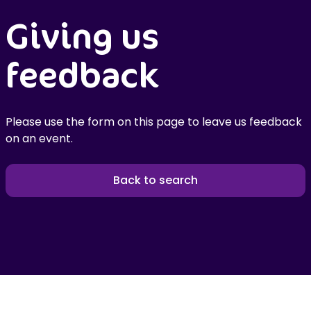
Giving us
feedback
Please use the form on this page to leave us feedback
on an event.
Back to search