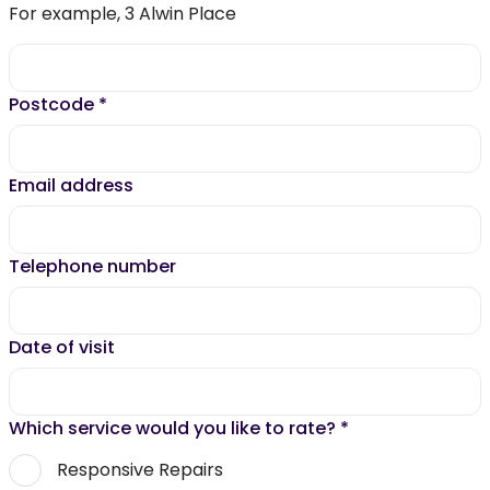
For example, 3 Alwin Place
Postcode
*
Email address
Telephone number
Date of visit
Which service would you like to rate?
*
Responsive Repairs