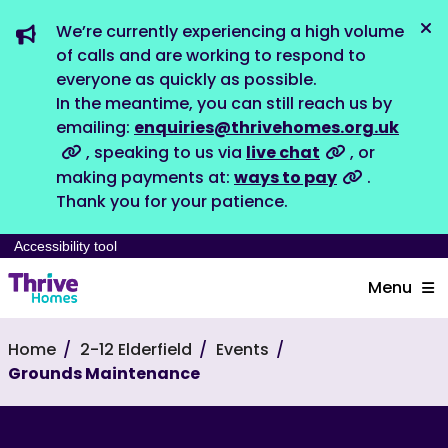
We’re currently experiencing a high volume
Dis
of calls and are working to respond to
everyone as quickly as possible.
In the meantime, you can still reach us by
emailing:
enquiries@thrivehomes.org.uk
, speaking to us via
live chat
, or
making payments at:
ways to pay
.
Thank you for your patience.
Accessibility tool
Menu
Home
2-12 Elderfield
Events
Grounds Maintenance