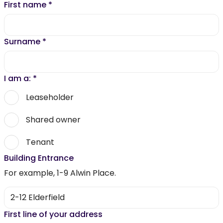
First name
*
Surname
*
I am a:
*
Leaseholder
Shared owner
Tenant
Building Entrance
For example, 1-9 Alwin Place.
First line of your address