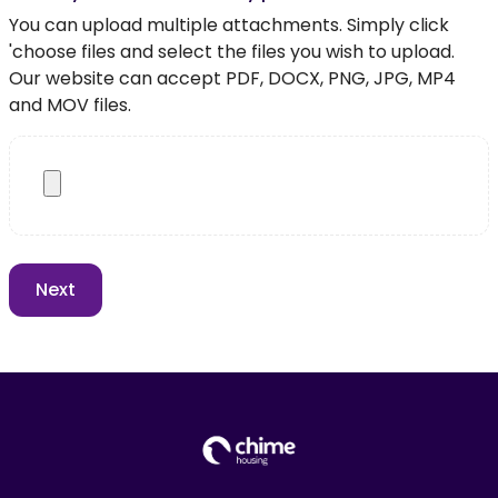
You can upload multiple attachments. Simply click
'choose files and select the files you wish to upload.
Our website can accept PDF, DOCX, PNG, JPG, MP4
and MOV files.