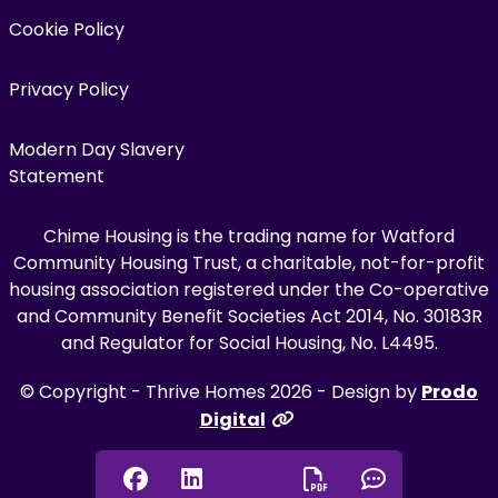
Cookie Policy
Privacy Policy
Modern Day Slavery
Statement
Chime Housing is the trading name for Watford
Community Housing Trust, a charitable, not-for-profit
housing association registered under the Co-operative
and Community Benefit Societies Act 2014, No. 30183R
and Regulator for Social Housing, No. L4495.
© Copyright - Thrive Homes 2026 - Design by
Prodo
Digital
Facebook
Linkedin
Chat onl