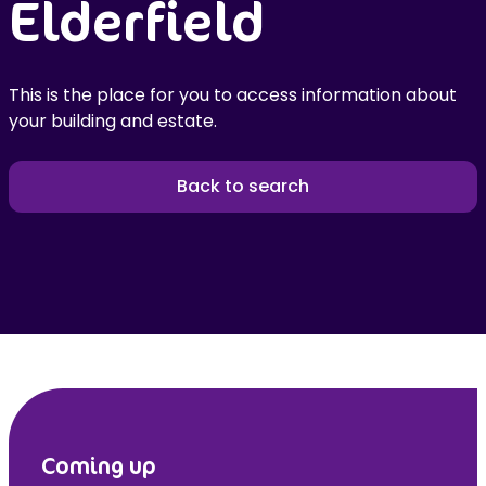
Elderfield
This is the place for you to access information about
your building and estate.
Back to search
Coming up