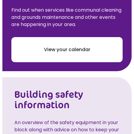
Find out when services like communal cleaning
and grounds maintenance and other events
are happening in your area.
View your calendar
Building safety
information
An overview of the safety equipment in your
block along with advice on how to keep your