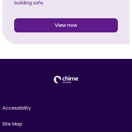
building safe.
View now
Accessibility
Site Map