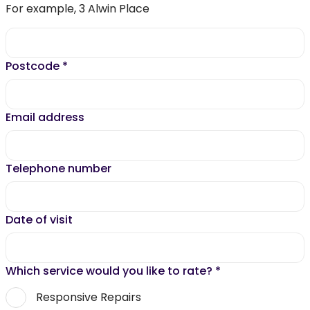
For example, 3 Alwin Place
Postcode
*
Email address
Telephone number
Date of visit
Which service would you like to rate?
*
Responsive Repairs