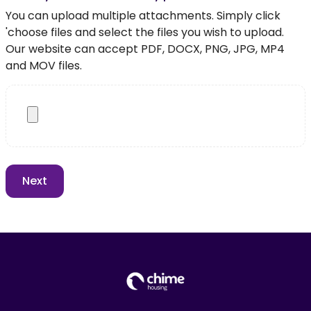
You can upload multiple attachments. Simply click
'choose files and select the files you wish to upload.
Our website can accept PDF, DOCX, PNG, JPG, MP4
and MOV files.