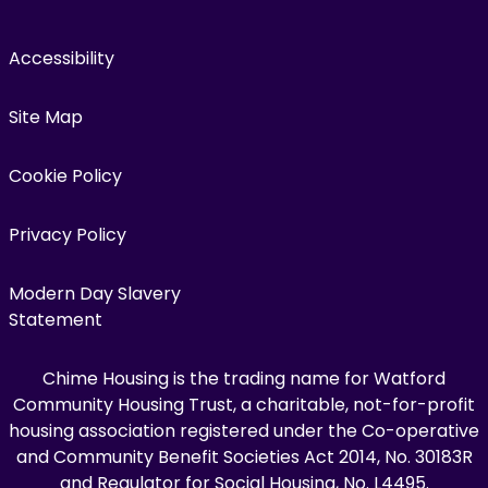
Accessibility
Site Map
Cookie Policy
Privacy Policy
Modern Day Slavery
Statement
Chime Housing is the trading name for Watford
Community Housing Trust, a charitable, not-for-profit
housing association registered under the Co-operative
and Community Benefit Societies Act 2014, No. 30183R
and Regulator for Social Housing, No. L4495.