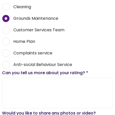
Cleaning
Grounds Maintenance
Customer Services Team
Home Plan
Complaints service
Anti-social Behaviour Service
Can you tell us more about your rating?
*
Would you like to share any photos or video?