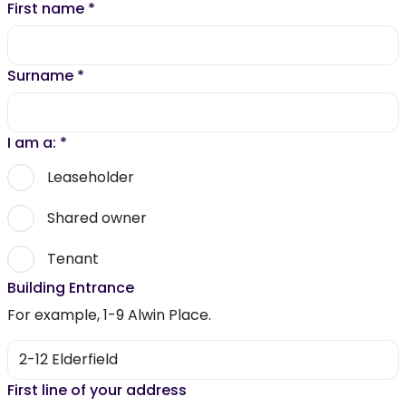
First name
*
Surname
*
I am a:
*
Leaseholder
Shared owner
Tenant
Building Entrance
For example, 1-9 Alwin Place.
First line of your address