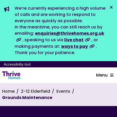
We’re currently experiencing a high volume
Dis
of calls and are working to respond to
everyone as quickly as possible.
In the meantime, you can still reach us by
emailing:
enquiries@thrivehomes.org.uk
, speaking to us via
live chat
, or
making payments at:
ways to pay
.
Thank you for your patience.
Accessibility tool
Menu
Home
2-12 Elderfield
Events
Grounds Maintenance