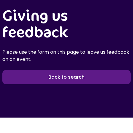
Giving us
feedback
Please use the form on this page to leave us feedback
on an event.
Back to search