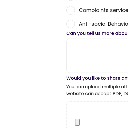
Complaints servic
Anti-social Behavio
Can you tell us more abou
Would you like to share an
You can upload multiple atta
website can accept PDF, D