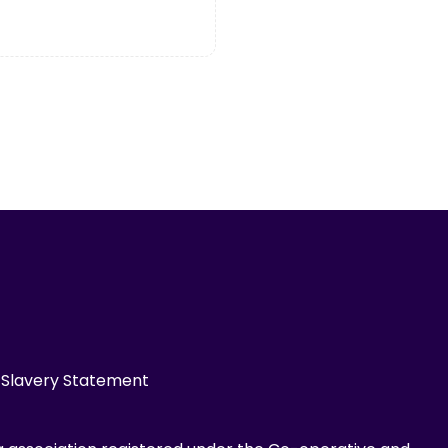
Slavery Statement