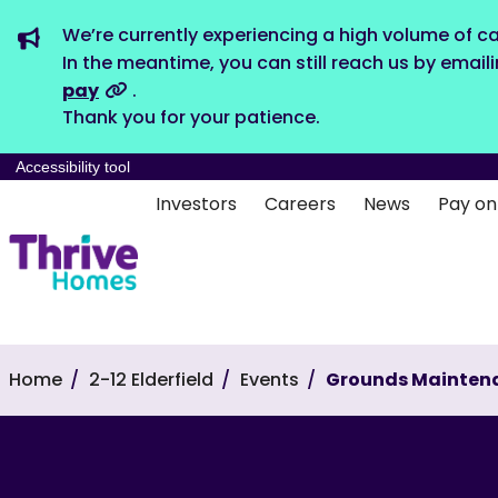
We’re currently experiencing a high volume of ca
In the meantime, you can still reach us by email
pay
.
Thank you for your patience.
Accessibility tool
Investors
Careers
News
Pay on
Home
2-12 Elderfield
Events
Grounds Mainten