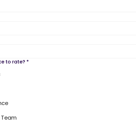
ke to rate?
*
s
nce
s Team