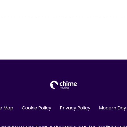
te Map
Cookie Policy
Privacy Policy
Modern Day 