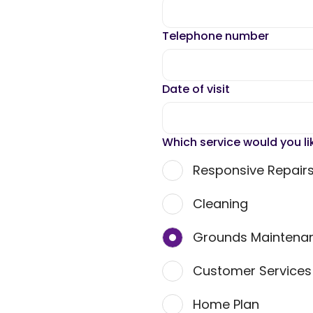
Telephone number
Date of visit
Which service would you li
Responsive Repair
Cleaning
Grounds Maintena
Customer Service
Home Plan