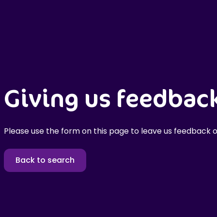
Giving us feedbac
Please use the form on this page to leave us feedback o
Back to search