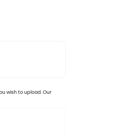
wish to upload. Our