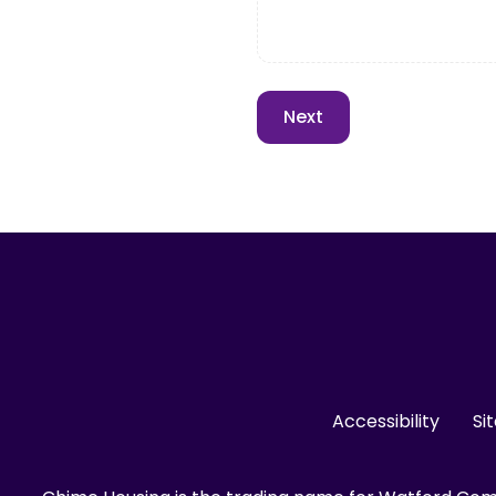
Accessibility
Si