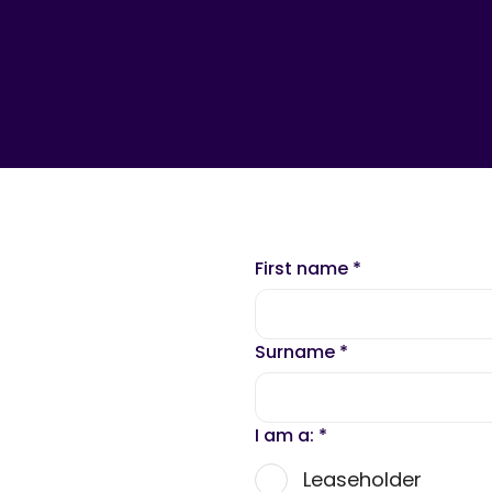
First name
*
Surname
*
I am a:
*
Leaseholder