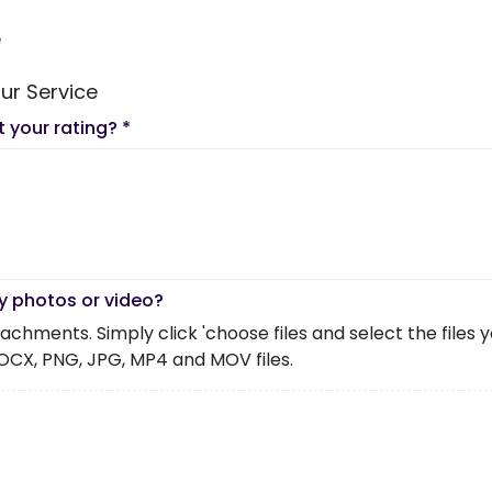
e
ur Service
t your rating?
*
y photos or video?
chments. Simply click 'choose files and select the files you 
OCX, PNG, JPG, MP4 and MOV files.