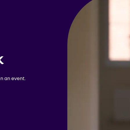
k
n an event.