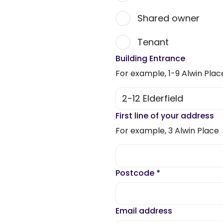
Shared owner
Tenant
Building Entrance
For example, 1-9 Alwin Plac
First line of your address
For example, 3 Alwin Place
Postcode
*
Email address