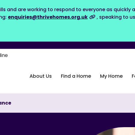
lls and are working to respond to everyone as quickly a
ing:
enquiries@thrivehomes.org.uk
, speaking to u
line
About Us
Find a Home
My Home
F
ance