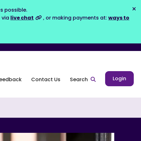
s possible.
Dis
s via
live chat
, or making payments at:
ways to
Login
eedback
Contact Us
Search