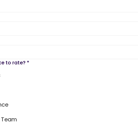
ke to rate?
*
s
nce
s Team