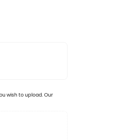
wish to upload. Our