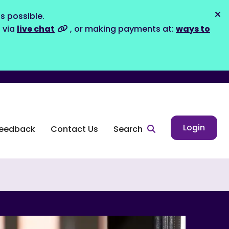
s possible.
Dis
s via
live chat
, or making payments at:
ways to
Login
eedback
Contact Us
Search