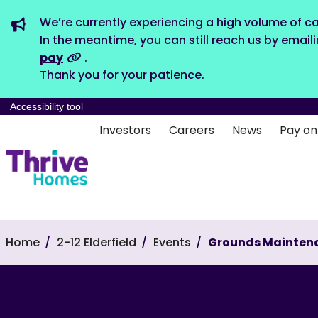
We’re currently experiencing a high volume of ca
In the meantime, you can still reach us by email
pay
.
Thank you for your patience.
Accessibility tool
Investors
Careers
News
Pay on
Home
2-12 Elderfield
Events
Grounds Mainten