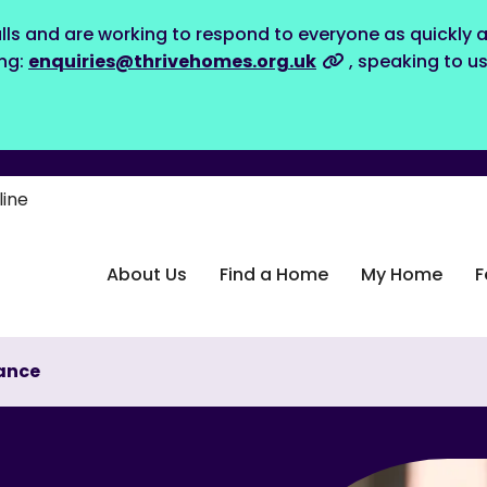
lls and are working to respond to everyone as quickly a
ing:
enquiries@thrivehomes.org.uk
, speaking to u
line
About Us
Find a Home
My Home
F
ance