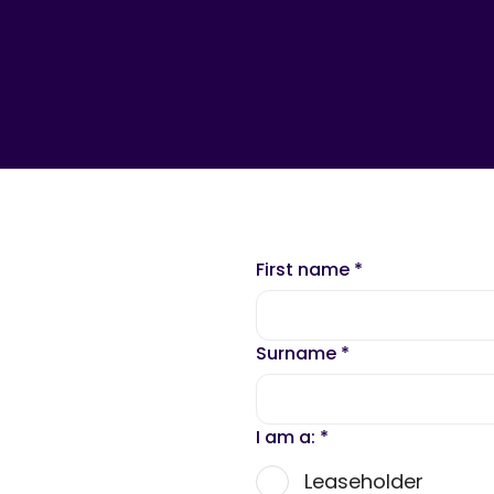
First name
*
Surname
*
I am a:
*
Leaseholder