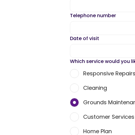
Telephone number
Date of visit
Which service would you li
Responsive Repair
Cleaning
Grounds Maintena
Customer Service
Home Plan