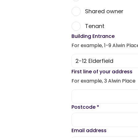
Shared owner
Tenant
Building Entrance
For example, 1-9 Alwin Plac
First line of your address
For example, 3 Alwin Place
Postcode
*
Email address