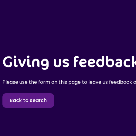
Giving us feedbac
Please use the form on this page to leave us feedback o
Back to search