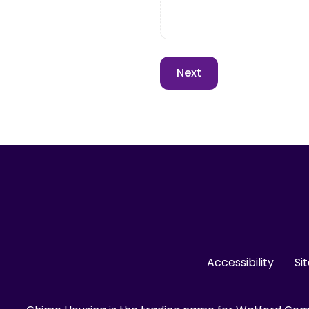
Accessibility
Si