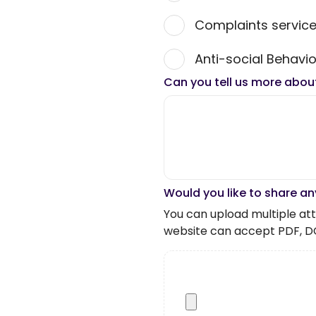
Complaints servic
Anti-social Behavio
Can you tell us more abou
Would you like to share an
You can upload multiple atta
website can accept PDF, D