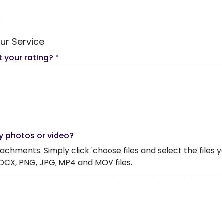
e
ur Service
t your rating?
*
y photos or video?
chments. Simply click 'choose files and select the files you 
OCX, PNG, JPG, MP4 and MOV files.