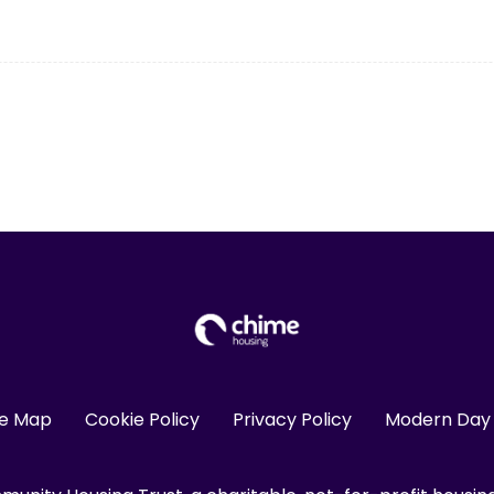
te Map
Cookie Policy
Privacy Policy
Modern Day 