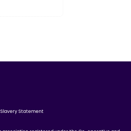
Slavery Statement