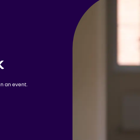
k
n an event.