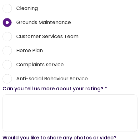
Cleaning
Grounds Maintenance
Customer Services Team
Home Plan
Complaints service
Anti-social Behaviour Service
Can you tell us more about your rating?
*
Would you like to share any photos or video?