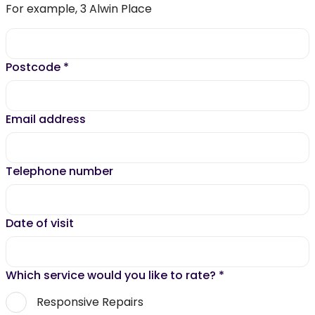
For example, 3 Alwin Place
Postcode
*
Email address
Telephone number
Date of visit
Which service would you like to rate?
*
Responsive Repairs