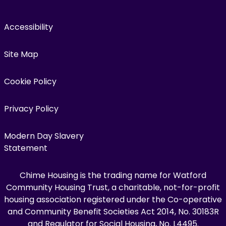
Accessibility
Site Map
Cookie Policy
Privacy Policy
Modern Day Slavery
Statement
Chime Housing is the trading name for Watford
Community Housing Trust, a charitable, not-for-profit
housing association registered under the Co-operative
and Community Benefit Societies Act 2014, No. 30183R
and Regulator for Social Housing, No. L4495.