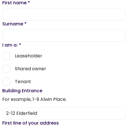
First name
*
Surname
*
I am a:
*
Leaseholder
Shared owner
Tenant
Building Entrance
For example, 1-9 Alwin Place.
First line of your address