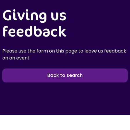
Giving us
feedback
Please use the form on this page to leave us feedback
on an event.
Back to search