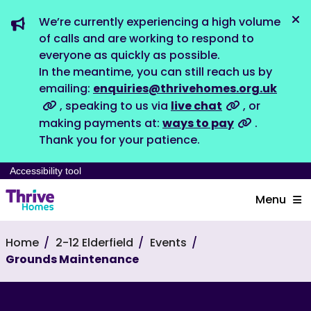
We’re currently experiencing a high volume
Dis
of calls and are working to respond to
everyone as quickly as possible.
In the meantime, you can still reach us by
emailing:
enquiries@thrivehomes.org.uk
, speaking to us via
live chat
, or
making payments at:
ways to pay
.
Thank you for your patience.
Accessibility tool
Menu
Home
2-12 Elderfield
Events
Grounds Maintenance