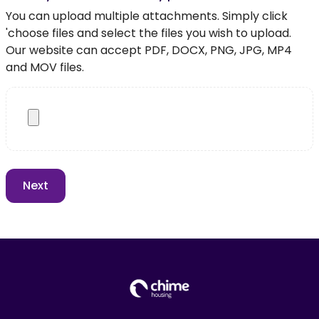
You can upload multiple attachments. Simply click
'choose files and select the files you wish to upload.
Our website can accept PDF, DOCX, PNG, JPG, MP4
and MOV files.