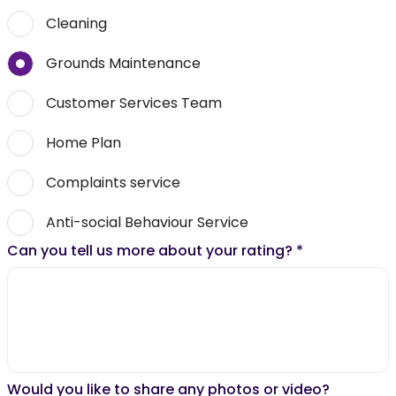
Cleaning
Grounds Maintenance
Customer Services Team
Home Plan
Complaints service
Anti-social Behaviour Service
Can you tell us more about your rating?
*
Would you like to share any photos or video?