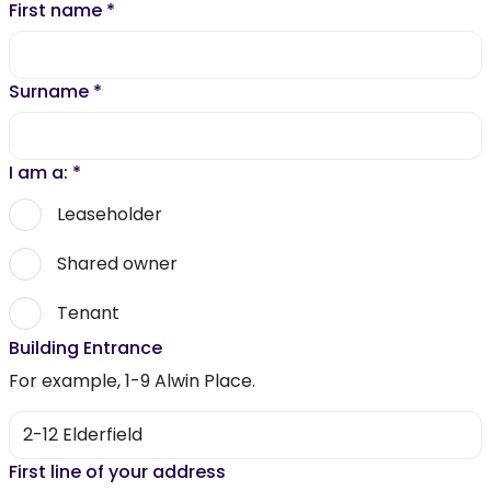
First name
*
Surname
*
I am a:
*
Leaseholder
Shared owner
Tenant
Building Entrance
For example, 1-9 Alwin Place.
First line of your address