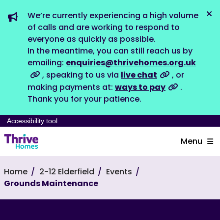
We’re currently experiencing a high volume
Dis
of calls and are working to respond to
everyone as quickly as possible.
In the meantime, you can still reach us by
emailing:
enquiries@thrivehomes.org.uk
, speaking to us via
live chat
, or
making payments at:
ways to pay
.
Thank you for your patience.
Accessibility tool
Menu
Home
2-12 Elderfield
Events
Grounds Maintenance