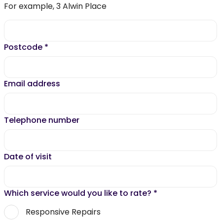
For example, 3 Alwin Place
Postcode
*
Email address
Telephone number
Date of visit
Which service would you like to rate?
*
Responsive Repairs