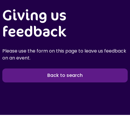
Giving us
feedback
Please use the form on this page to leave us feedback
on an event.
Back to search