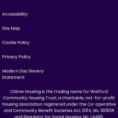
Accessibility
Site Map
Cookie Policy
Privacy Policy
Modern Day Slavery
Statement
Chime Housing is the trading name for Watford
Community Housing Trust, a charitable, not-for-profit
housing association registered under the Co-operative
and Community Benefit Societies Act 2014, No. 30183R
and Regulator for Social Housing, No. L4495.