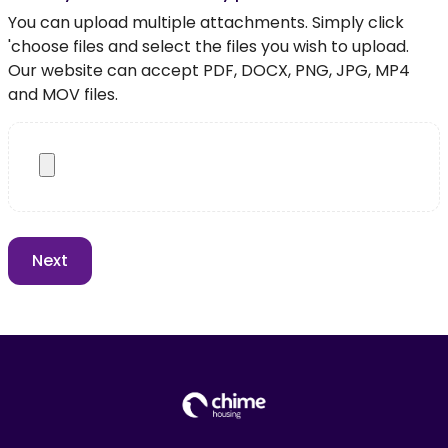
You can upload multiple attachments. Simply click
'choose files and select the files you wish to upload.
Our website can accept PDF, DOCX, PNG, JPG, MP4
and MOV files.