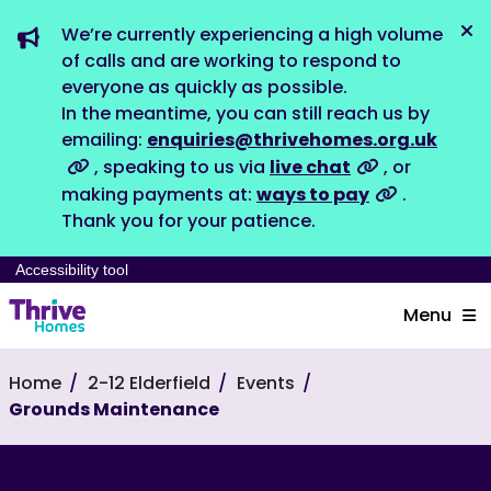
We’re currently experiencing a high volume
Dis
of calls and are working to respond to
everyone as quickly as possible.
In the meantime, you can still reach us by
emailing:
enquiries@thrivehomes.org.uk
, speaking to us via
live chat
, or
making payments at:
ways to pay
.
Thank you for your patience.
Accessibility tool
Menu
Home
2-12 Elderfield
Events
Grounds Maintenance