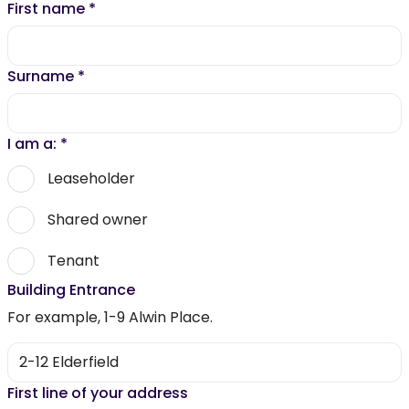
First name
*
Surname
*
I am a:
*
Leaseholder
Shared owner
Tenant
Building Entrance
For example, 1-9 Alwin Place.
First line of your address