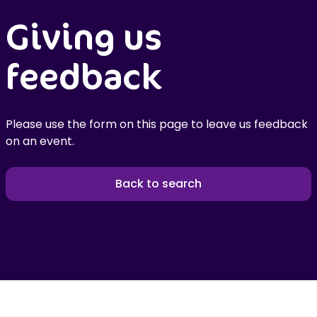
Giving us
feedback
Please use the form on this page to leave us feedback
on an event.
Back to search