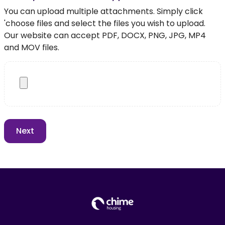
You can upload multiple attachments. Simply click
'choose files and select the files you wish to upload.
Our website can accept PDF, DOCX, PNG, JPG, MP4
and MOV files.