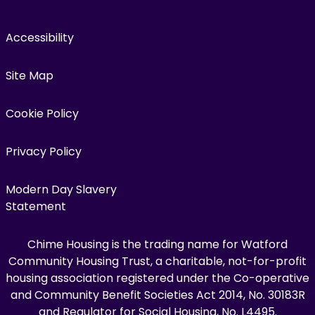
Accessibility
Site Map
Cookie Policy
Privacy Policy
Modern Day Slavery
Statement
Chime Housing is the trading name for Watford
Community Housing Trust, a charitable, not-for-profit
housing association registered under the Co-operative
and Community Benefit Societies Act 2014, No. 30183R
and Regulator for Social Housing, No. L4495.