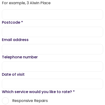
For example, 3 Alwin Place
Postcode
*
Email address
Telephone number
Date of visit
Which service would you like to rate?
*
Responsive Repairs