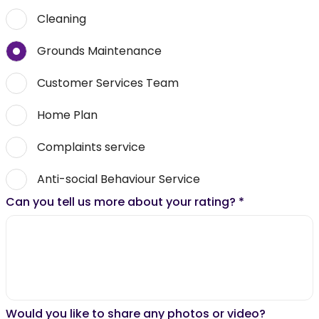
Cleaning
Grounds Maintenance
Customer Services Team
Home Plan
Complaints service
Anti-social Behaviour Service
Can you tell us more about your rating?
*
Would you like to share any photos or video?