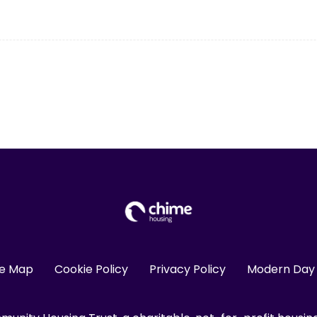
te Map
Cookie Policy
Privacy Policy
Modern Day 