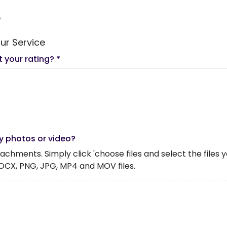
e
ur Service
t your rating?
*
y photos or video?
chments. Simply click 'choose files and select the files you 
OCX, PNG, JPG, MP4 and MOV files.