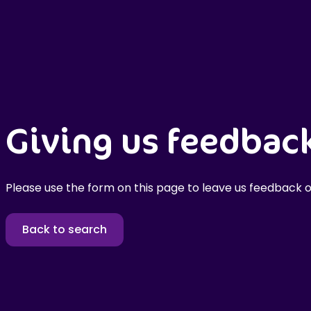
Giving us feedbac
Please use the form on this page to leave us feedback o
Back to search