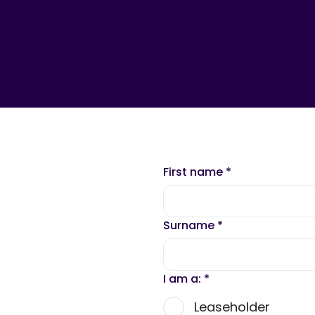
First name
*
Surname
*
I am a:
*
Leaseholder