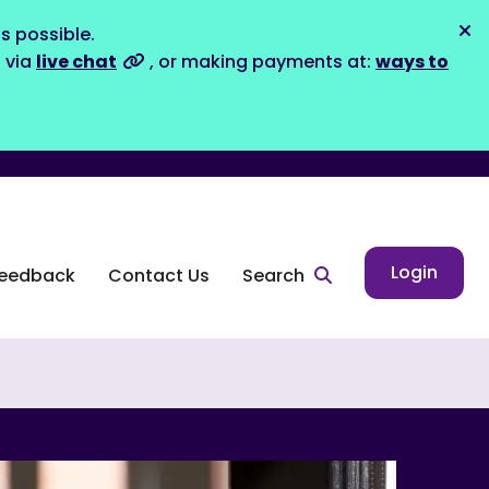
s possible.
Dis
s via
live chat
, or making payments at:
ways to
Login
eedback
Contact Us
Search