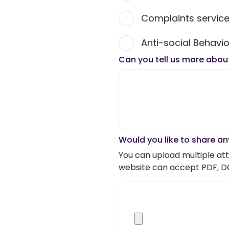
Complaints servic
Anti-social Behavio
Can you tell us more abou
Would you like to share an
You can upload multiple atta
website can accept PDF, D