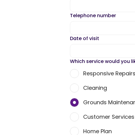
Telephone number
Date of visit
Which service would you li
Responsive Repair
Cleaning
Grounds Maintena
Customer Service
Home Plan