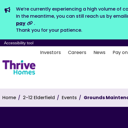
We’re currently experiencing a high volume of ca
In the meantime, you can still reach us by email
pay
.
Thank you for your patience.
Accessibility tool
Investors
Careers
News
Pay on
Home
2-12 Elderfield
Events
Grounds Mainten