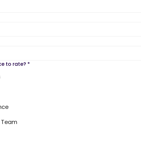
ke to rate?
*
s
nce
s Team