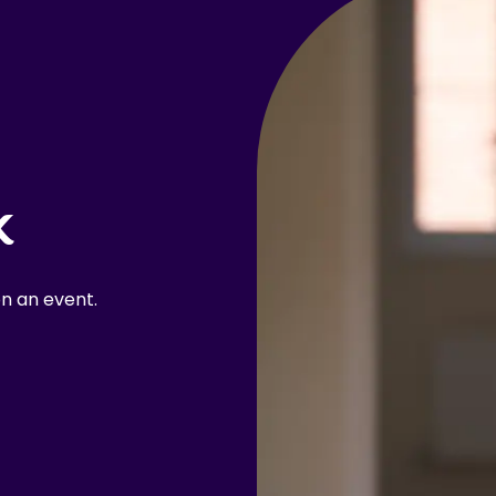
k
n an event.