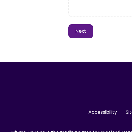
Accessibility
Si