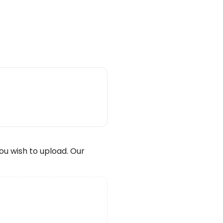
wish to upload. Our