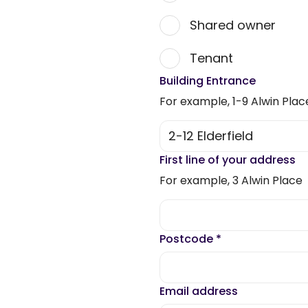
Shared owner
Tenant
Building Entrance
For example, 1-9 Alwin Plac
First line of your address
For example, 3 Alwin Place
Postcode
*
Email address