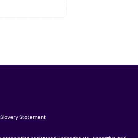
Slavery Statement