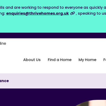
lls and are working to respond to everyone as quickly a
ing:
enquiries@thrivehomes.org.uk
, speaking to u
line
About Us
Find a Home
My Home
F
ance