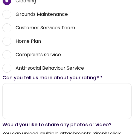
Cleaning
Grounds Maintenance
Customer Services Team
Home Plan
Complaints service
Anti-social Behaviour Service
Can you tell us more about your rating?
*
Would you like to share any photos or video?
You can upload multiple attachments. Simply click