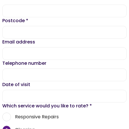
Postcode
*
Email address
Telephone number
Date of visit
Which service would you like to rate?
*
Responsive Repairs