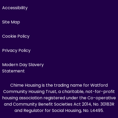
Accessibility
Site Map
Cookie Policy
Privacy Policy
Modern Day Slavery
Statement
Chime Housing is the trading name for Watford
Community Housing Trust, a charitable, not-for-profit
housing association registered under the Co-operative
and Community Benefit Societies Act 2014, No. 30183R
and Regulator for Social Housing, No. L4495.