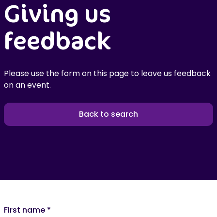
Giving us
feedback
Please use the form on this page to leave us feedback
on an event.
Back to search
First name
*