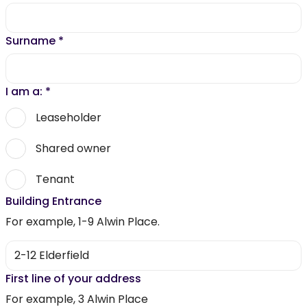
Surname
*
I am a:
*
Leaseholder
Shared owner
Tenant
Building Entrance
For example, 1-9 Alwin Place.
First line of your address
For example, 3 Alwin Place