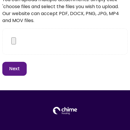
'choose files and select the files you wish to upload.
Our website can accept PDF, DOCX, PNG, JPG, MP4
and MOV files.