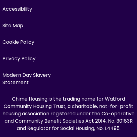
Accessibility
Site Map
Cookie Policy
Privacy Policy
Modern Day Slavery
Statement
Chime Housing is the trading name for Watford
Community Housing Trust, a charitable, not-for-profit
housing association registered under the Co-operative
and Community Benefit Societies Act 2014, No. 30183R
and Regulator for Social Housing, No. L4495.