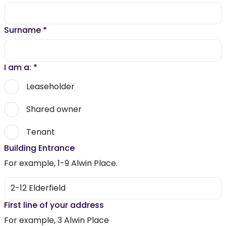
Surname
*
I am a:
*
Leaseholder
Shared owner
Tenant
Building Entrance
For example, 1-9 Alwin Place.
First line of your address
For example, 3 Alwin Place