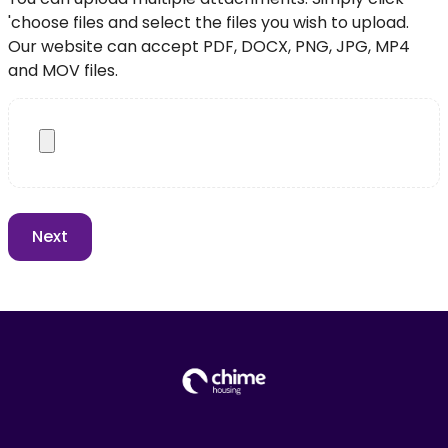
'choose files and select the files you wish to upload.
Our website can accept PDF, DOCX, PNG, JPG, MP4
and MOV files.