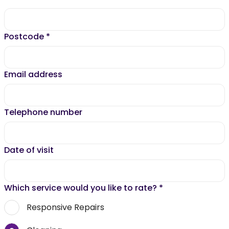
Postcode
*
Email address
Telephone number
Date of visit
Which service would you like to rate?
*
Responsive Repairs