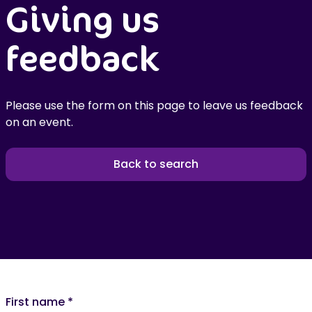
Giving us
feedback
Please use the form on this page to leave us feedback
on an event.
Back to search
First name
*