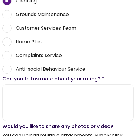
Cleaning
Grounds Maintenance
Customer Services Team
Home Plan
Complaints service
Anti-social Behaviour Service
Can you tell us more about your rating?
*
Would you like to share any photos or video?
You can upload multiple attachments. Simply click