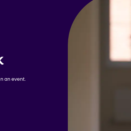
k
n an event.