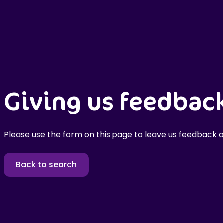
Giving us feedbac
Please use the form on this page to leave us feedback o
Back to search