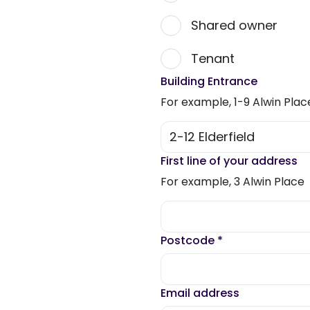
Shared owner
Tenant
Building Entrance
For example, 1-9 Alwin Plac
First line of your address
For example, 3 Alwin Place
Postcode
*
Email address