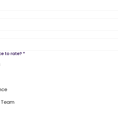
ke to rate?
*
s
nce
s Team