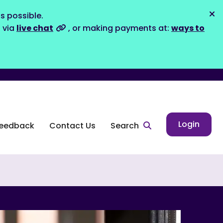
s possible.
Dis
s via
live chat
, or making payments at:
ways to
Login
eedback
Contact Us
Search