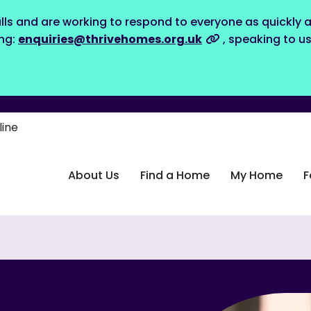
lls and are working to respond to everyone as quickly a
ing:
enquiries@thrivehomes.org.uk
, speaking to u
line
About Us
Find a Home
My Home
F