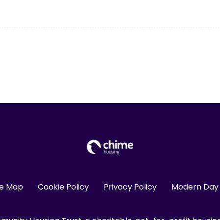
te Map
Cookie Policy
Privacy Policy
Modern Day 