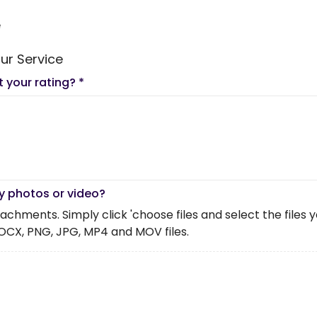
e
ur Service
t your rating?
*
y photos or video?
chments. Simply click 'choose files and select the files you 
OCX, PNG, JPG, MP4 and MOV files.