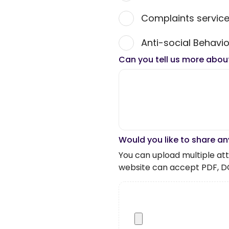
Complaints servic
Anti-social Behavio
Can you tell us more abou
Would you like to share an
You can upload multiple atta
website can accept PDF, D