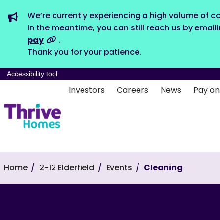
We’re currently experiencing a high volume of ca
In the meantime, you can still reach us by email
pay
.
Thank you for your patience.
Accessibility tool
Investors
Careers
News
Pay on
Home
2-12 Elderfield
Events
Cleaning