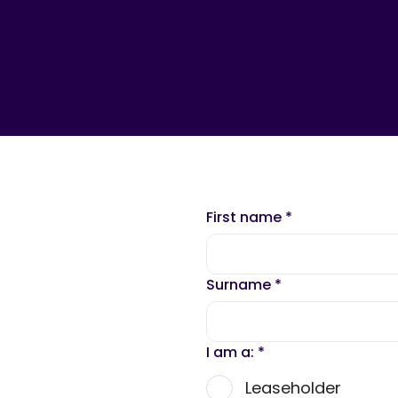
First name
*
Surname
*
I am a:
*
Leaseholder