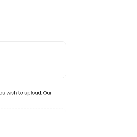
wish to upload. Our