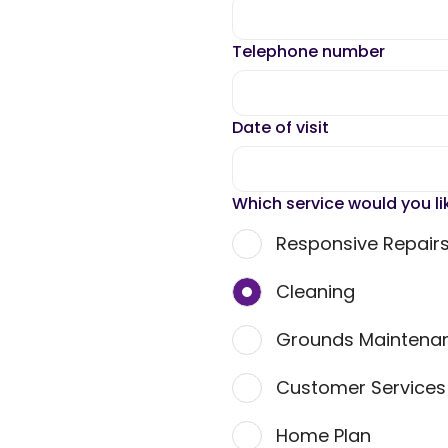
Telephone number
Date of visit
Which service would you li
Responsive Repair
Cleaning
Grounds Maintena
Customer Service
Home Plan