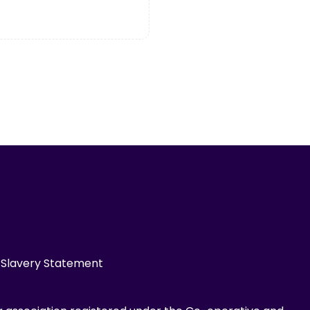
Slavery Statement