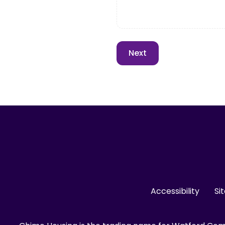
Accessibility
Si