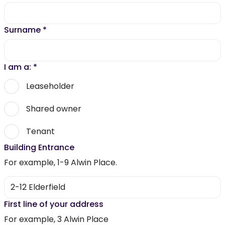
Surname
*
I am a:
*
Leaseholder
Shared owner
Tenant
Building Entrance
For example, 1-9 Alwin Place.
First line of your address
For example, 3 Alwin Place