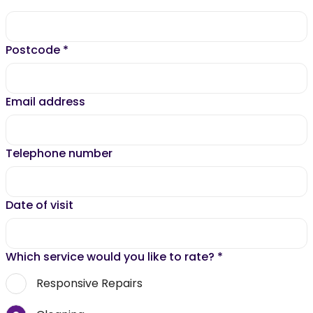
Postcode
*
Email address
Telephone number
Date of visit
Which service would you like to rate?
*
Responsive Repairs