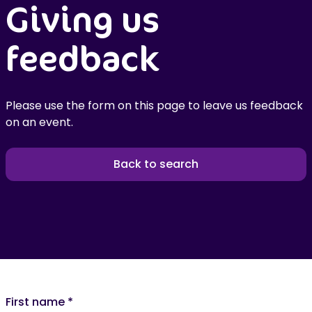
Giving us
feedback
Please use the form on this page to leave us feedback
on an event.
Back to search
First name
*