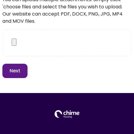
'choose files and select the files you wish to upload.
Our website can accept PDF, DOCX, PNG, JPG, MP4
and MOV files.