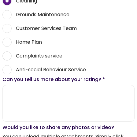
Cleaning
Grounds Maintenance
Customer Services Team
Home Plan
Complaints service
Anti-social Behaviour Service
Can you tell us more about your rating?
*
Would you like to share any photos or video?
You can upload multiple attachments. Simply click