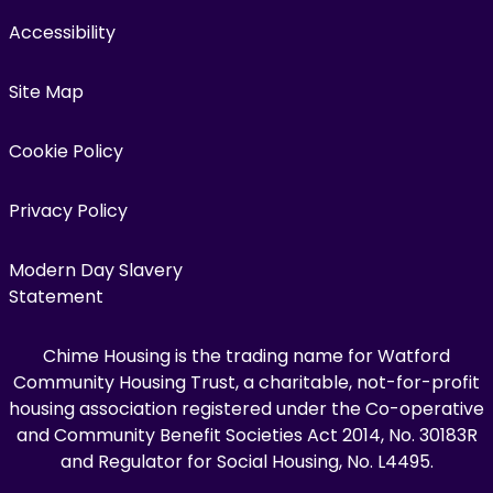
Accessibility
Site Map
Cookie Policy
Privacy Policy
Modern Day Slavery
Statement
Chime Housing is the trading name for Watford
Community Housing Trust, a charitable, not-for-profit
housing association registered under the Co-operative
and Community Benefit Societies Act 2014, No. 30183R
and Regulator for Social Housing, No. L4495.