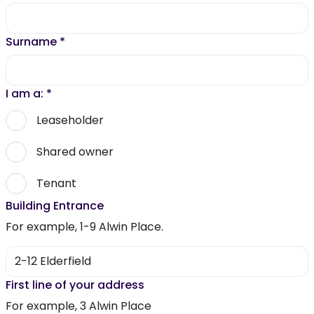
Surname
*
I am a:
*
Leaseholder
Shared owner
Tenant
Building Entrance
For example, 1-9 Alwin Place.
First line of your address
For example, 3 Alwin Place