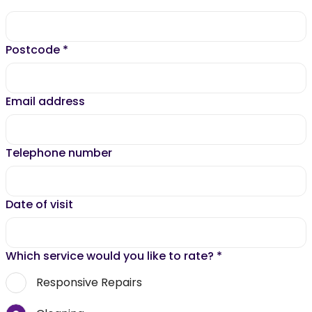
Postcode
*
Email address
Telephone number
Date of visit
Which service would you like to rate?
*
Responsive Repairs