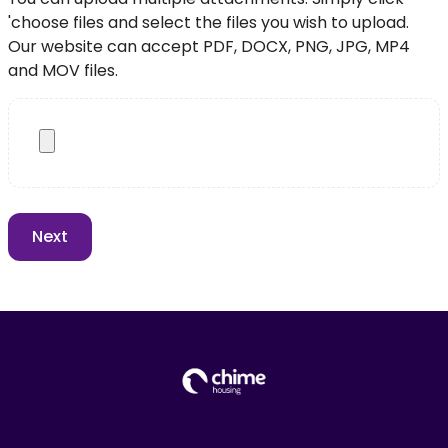
'choose files and select the files you wish to upload.
Our website can accept PDF, DOCX, PNG, JPG, MP4
and MOV files.