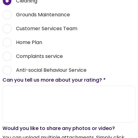
Cleaning
Grounds Maintenance
Customer Services Team
Home Plan
Complaints service
Anti-social Behaviour Service
Can you tell us more about your rating?
*
Would you like to share any photos or video?
You can upload multiple attachments. Simply click