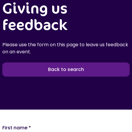
Giving us
feedback
Please use the form on this page to leave us feedback
on an event.
Back to search
First name
*