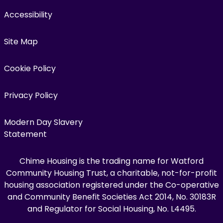
Accessibility
Site Map
Cookie Policy
Privacy Policy
Modern Day Slavery
Statement
Chime Housing is the trading name for Watford
Community Housing Trust, a charitable, not-for-profit
housing association registered under the Co-operative
and Community Benefit Societies Act 2014, No. 30183R
and Regulator for Social Housing, No. L4495.