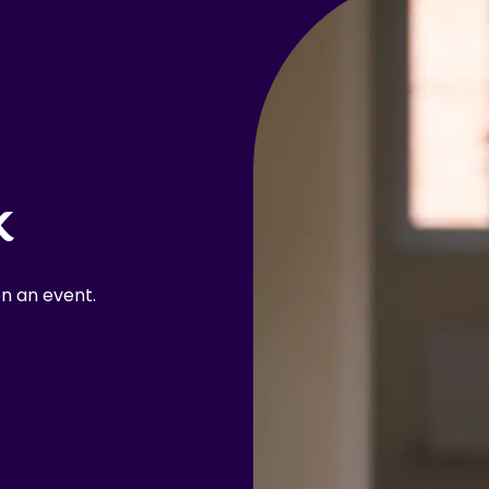
k
n an event.