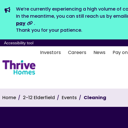
We’re currently experiencing a high volume of ca
In the meantime, you can still reach us by email
pay
.
Thank you for your patience.
Accessibility tool
Investors
Careers
News
Pay on
Home
2-12 Elderfield
Events
Cleaning