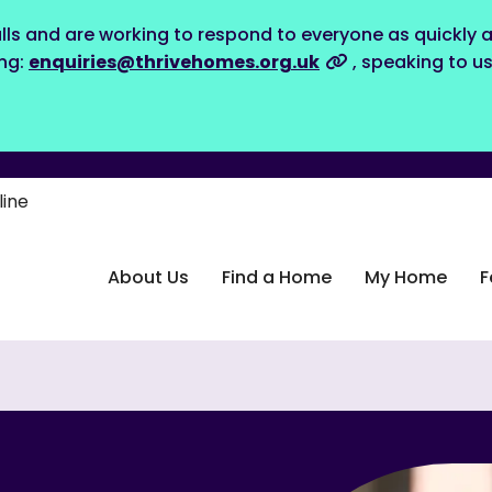
lls and are working to respond to everyone as quickly a
ing:
enquiries@thrivehomes.org.uk
, speaking to u
line
About Us
Find a Home
My Home
F