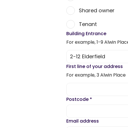
Shared owner
Tenant
Building Entrance
For example, 1-9 Alwin Plac
First line of your address
For example, 3 Alwin Place
Postcode
*
Email address