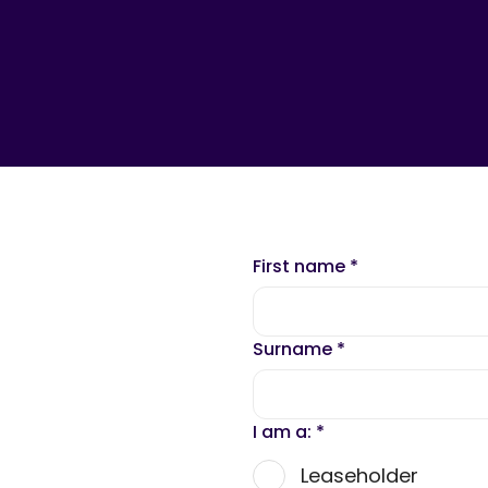
First name
*
Surname
*
I am a:
*
Leaseholder