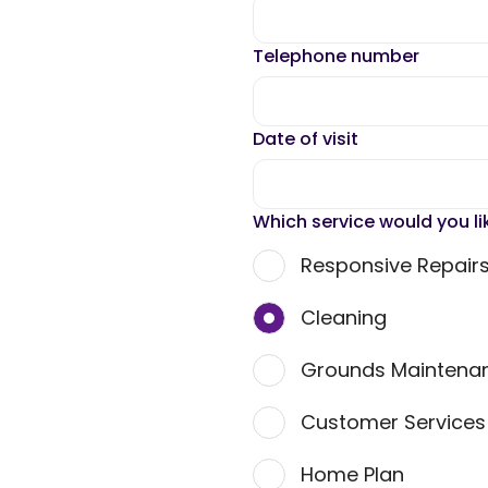
Telephone number
Date of visit
Which service would you li
Responsive Repair
Cleaning
Grounds Maintena
Customer Service
Home Plan