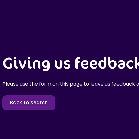
Giving us feedbac
Please use the form on this page to leave us feedback o
Back to search