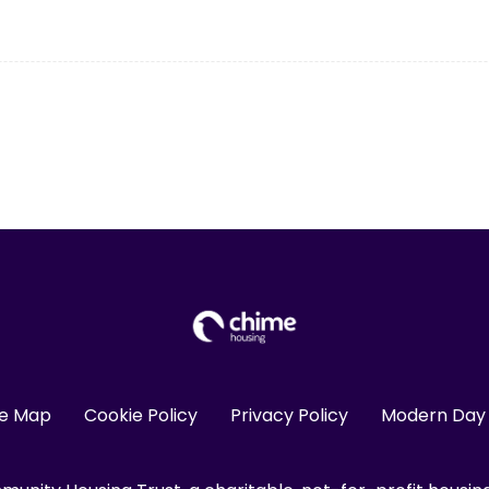
te Map
Cookie Policy
Privacy Policy
Modern Day 