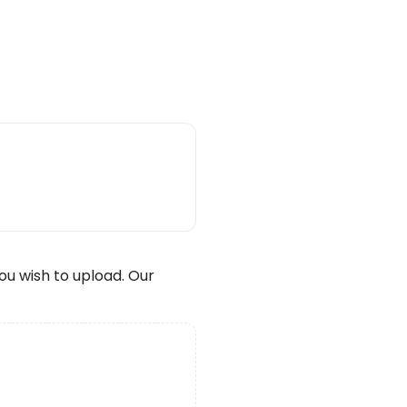
wish to upload. Our