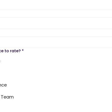
ke to rate?
*
s
nce
s Team