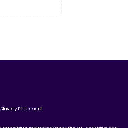
Slavery Statement