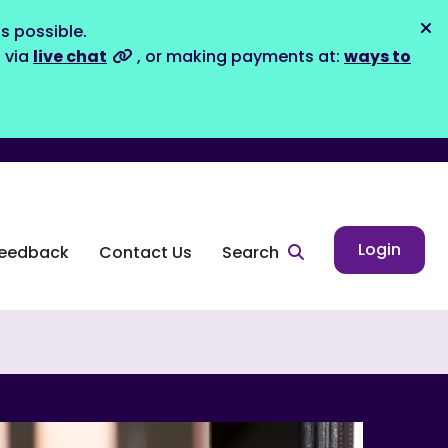
s possible.
Dis
s via
live chat
, or making payments at:
ways to
Login
eedback
Contact Us
Search