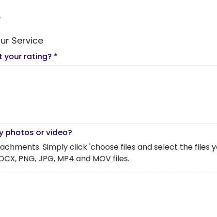
e
ur Service
t your rating?
*
y photos or video?
chments. Simply click 'choose files and select the files you 
OCX, PNG, JPG, MP4 and MOV files.