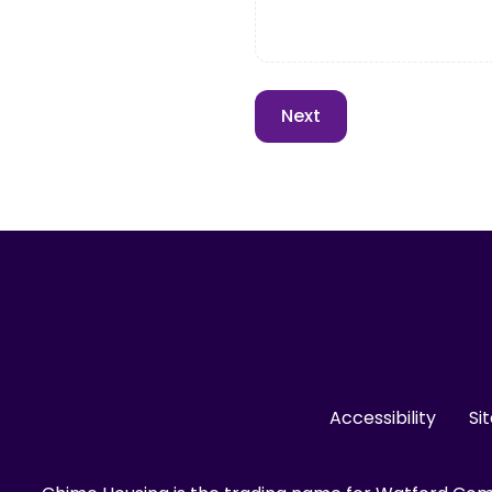
Accessibility
Si