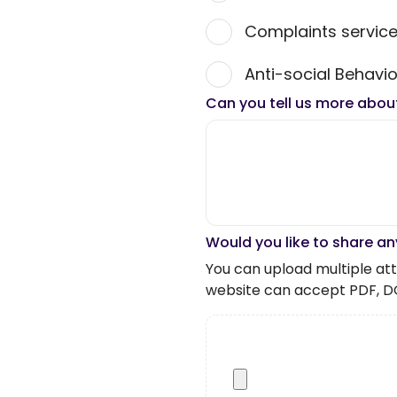
Complaints servic
Anti-social Behavio
Can you tell us more abou
Would you like to share an
You can upload multiple atta
website can accept PDF, D