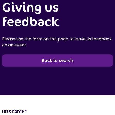
Giving us
feedback
Please use the form on this page to leave us feedback
on an event.
Back to search
First name
*