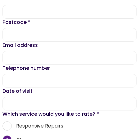
Postcode
*
Email address
Telephone number
Date of visit
Which service would you like to rate?
*
Responsive Repairs