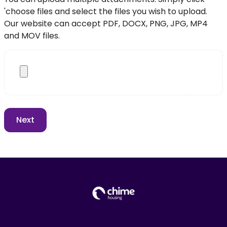
'choose files and select the files you wish to upload.
Our website can accept PDF, DOCX, PNG, JPG, MP4
and MOV files.