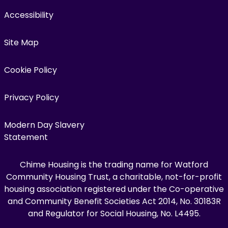
Accessibility
Site Map
Cookie Policy
Privacy Policy
Modern Day Slavery
Statement
Chime Housing is the trading name for Watford
Community Housing Trust, a charitable, not-for-profit
housing association registered under the Co-operative
and Community Benefit Societies Act 2014, No. 30183R
and Regulator for Social Housing, No. L4495.