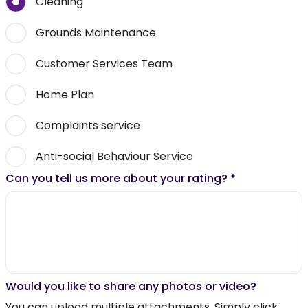
Cleaning
Grounds Maintenance
Customer Services Team
Home Plan
Complaints service
Anti-social Behaviour Service
Can you tell us more about your rating?
*
Would you like to share any photos or video?
You can upload multiple attachments. Simply click