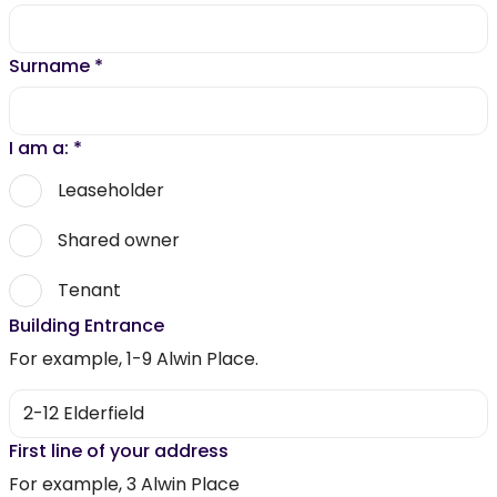
Surname
*
I am a:
*
Leaseholder
Shared owner
Tenant
Building Entrance
For example, 1-9 Alwin Place.
First line of your address
For example, 3 Alwin Place