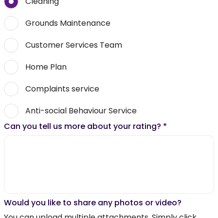
Cleaning
Grounds Maintenance
Customer Services Team
Home Plan
Complaints service
Anti-social Behaviour Service
Can you tell us more about your rating?
*
Would you like to share any photos or video?
You can upload multiple attachments. Simply click