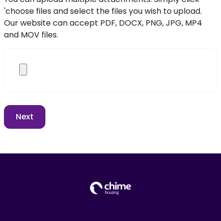
'choose files and select the files you wish to upload.
Our website can accept PDF, DOCX, PNG, JPG, MP4
and MOV files.