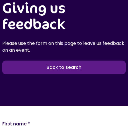
Giving us
feedback
Please use the form on this page to leave us feedback
on an event.
Back to search
First name
*