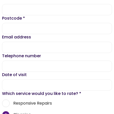
Postcode
*
Email address
Telephone number
Date of visit
Which service would you like to rate?
*
Responsive Repairs