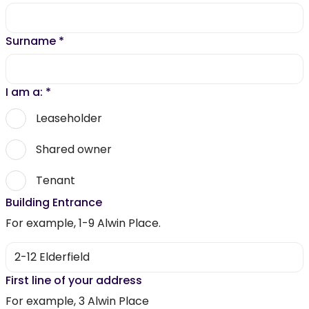
Surname
*
I am a:
*
Leaseholder
Shared owner
Tenant
Building Entrance
For example, 1-9 Alwin Place.
First line of your address
For example, 3 Alwin Place