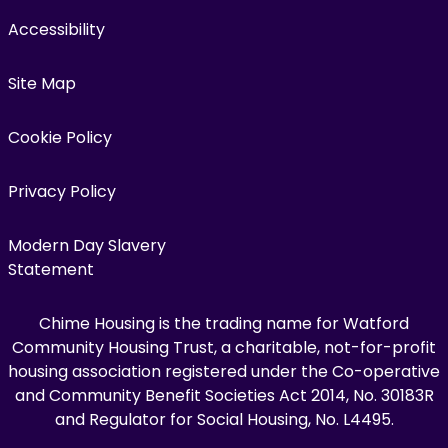
Accessibility
Site Map
Cookie Policy
Privacy Policy
Modern Day Slavery
Statement
Chime Housing is the trading name for Watford
Community Housing Trust, a charitable, not-for-profit
housing association registered under the Co-operative
and Community Benefit Societies Act 2014, No. 30183R
and Regulator for Social Housing, No. L4495.