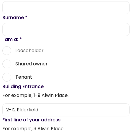
Surname
*
I am a:
*
Leaseholder
Shared owner
Tenant
Building Entrance
For example, 1-9 Alwin Place.
First line of your address
For example, 3 Alwin Place