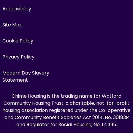
Accessibility
Site Map
Cookie Policy
Privacy Policy
Modern Day Slavery
Statement
Chime Housing is the trading name for Watford
Community Housing Trust, a charitable, not-for-profit
housing association registered under the Co-operative
and Community Benefit Societies Act 2014, No. 30183R
and Regulator for Social Housing, No. L4495.