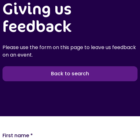
Giving us
feedback
Please use the form on this page to leave us feedback
on an event.
Back to search
First name
*