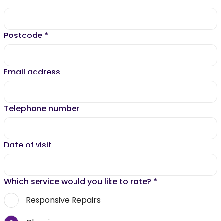
Postcode
*
Email address
Telephone number
Date of visit
Which service would you like to rate?
*
Responsive Repairs