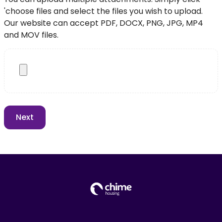
'choose files and select the files you wish to upload.
Our website can accept PDF, DOCX, PNG, JPG, MP4
and MOV files.