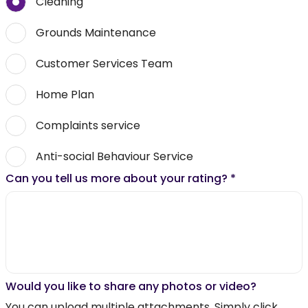
Cleaning
Grounds Maintenance
Customer Services Team
Home Plan
Complaints service
Anti-social Behaviour Service
Can you tell us more about your rating?
*
Would you like to share any photos or video?
You can upload multiple attachments. Simply click