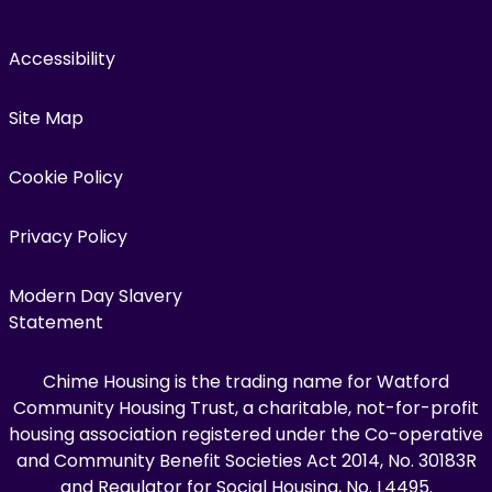
Accessibility
Site Map
Cookie Policy
Privacy Policy
Modern Day Slavery
Statement
Chime Housing is the trading name for Watford
Community Housing Trust, a charitable, not-for-profit
housing association registered under the Co-operative
and Community Benefit Societies Act 2014, No. 30183R
and Regulator for Social Housing, No. L4495.