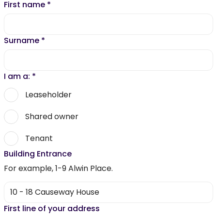
First name
*
Surname
*
I am a:
*
Leaseholder
Shared owner
Tenant
Building Entrance
For example, 1-9 Alwin Place.
First line of your address