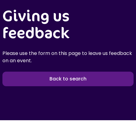
Giving us
feedback
Please use the form on this page to leave us feedback
on an event.
Back to search