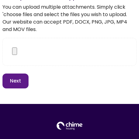
You can upload multiple attachments. Simply click
'choose files and select the files you wish to upload.
Our website can accept PDF, DOCX, PNG, JPG, MP4
and MOV files.