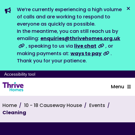
We’re currently experiencing a high volume
Dis
of calls and are working to respond to
everyone as quickly as possible.
In the meantime, you can still reach us by
emailing:
enquiries@thrivehomes.org.uk
, speaking to us via
live chat
, or
making payments at:
ways to pay
.
Thank you for your patience.
Accessibility tool
Menu
Home
10 - 18 Causeway House
Events
Cleaning