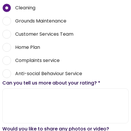
Cleaning
Grounds Maintenance
Customer Services Team
Home Plan
Complaints service
Anti-social Behaviour Service
Can you tell us more about your rating?
*
Would you like to share any photos or video?