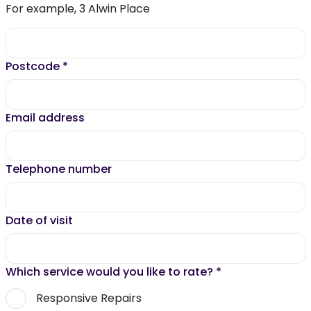
For example, 3 Alwin Place
Postcode
*
Email address
Telephone number
Date of visit
Which service would you like to rate?
*
Responsive Repairs