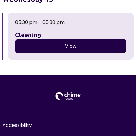
05:30 pm - 05:30 pm
Cleaning
View
Accessibility