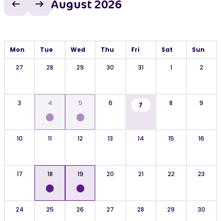
August 2026
Previous month
Next month
Mon
Tue
Wed
Thu
Fri
Sat
Sun
27
28
29
30
31
1
2
3
4
5
6
8
9
7
10
11
12
13
14
15
16
17
18
19
20
21
22
23
24
25
26
27
28
29
30