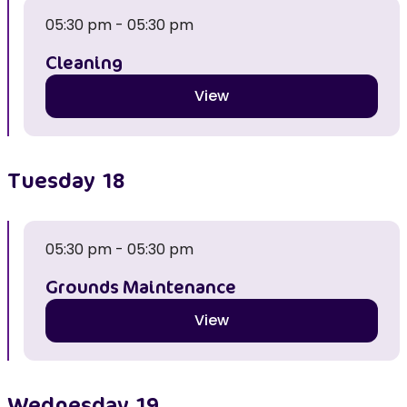
05:30 pm - 05:30 pm
Cleaning
View
Tuesday
18
05:30 pm - 05:30 pm
Grounds Maintenance
View
Wednesday
19