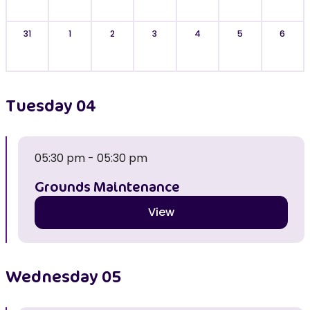
31
1
2
3
4
5
6
Tuesday
04
05:30 pm - 05:30 pm
Grounds Maintenance
View
Wednesday
05