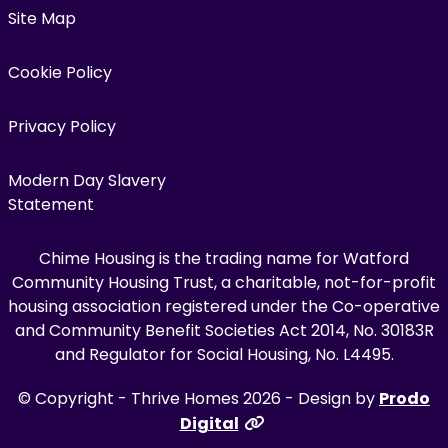
Site Map
Cookie Policy
Privacy Policy
Modern Day Slavery
Statement
Chime Housing is the trading name for Watford
Community Housing Trust, a charitable, not-for-profit
housing association registered under the Co-operative
and Community Benefit Societies Act 2014, No. 30183R
and Regulator for Social Housing, No. L4495.
© Copyright - Thrive Homes 2026 - Design by
Prodo
Digital