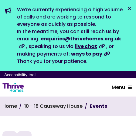
We’re currently experiencing a high volume
Dis
of calls and are working to respond to
everyone as quickly as possible.
In the meantime, you can still reach us by
emailing:
enquiries@thrivehomes.org.uk
, speaking to us via
live chat
, or
making payments at:
ways to pay
.
Thank you for your patience.
Accessibility tool
Menu
Home
10 - 18 Causeway House
Events