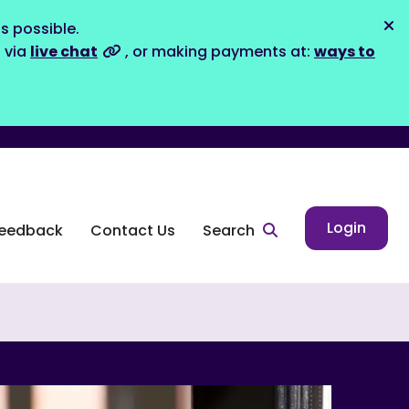
s possible.
Dis
s via
live chat
, or making payments at:
ways to
Login
eedback
Contact Us
Search