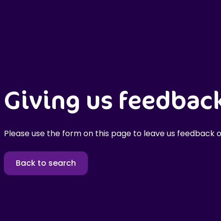
Giving us feedbac
Please use the form on this page to leave us feedback o
Back to search