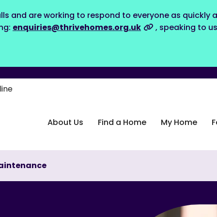
lls and are working to respond to everyone as quickly a
ing:
enquiries@thrivehomes.org.uk
, speaking to u
line
About Us
Find a Home
My Home
F
aintenance