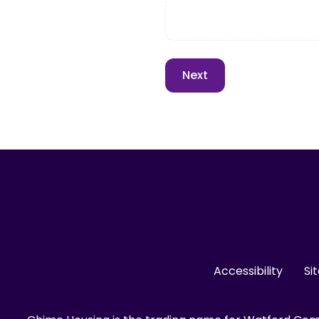
Accessibility
Si