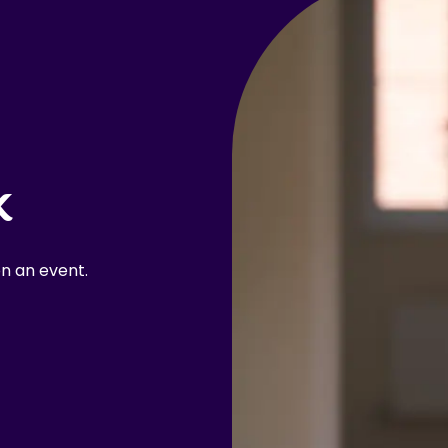
k
n an event.