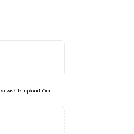
wish to upload. Our