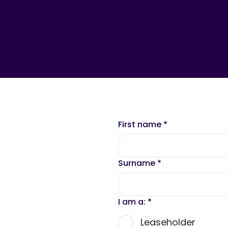
First name
*
Surname
*
I am a:
*
Leaseholder