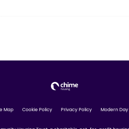
te Map
Cookie Policy
Privacy Policy
Modern Day 