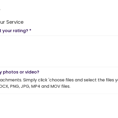
e
ur Service
t your rating?
*
y photos or video?
chments. Simply click 'choose files and select the files you 
OCX, PNG, JPG, MP4 and MOV files.