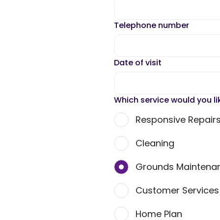
Telephone number
Date of visit
Which service would you li
Responsive Repair
Cleaning
Grounds Maintena
Customer Service
Home Plan