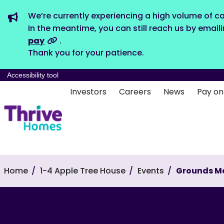
We’re currently experiencing a high volume of ca
In the meantime, you can still reach us by email
pay
.
Thank you for your patience.
Accessibility tool
Investors
Careers
News
Pay on
Home
1-4 Apple Tree House
Events
Grounds M