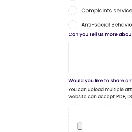
Complaints servic
Anti-social Behavio
Can you tell us more abou
Would you like to share an
You can upload multiple atta
website can accept PDF, D