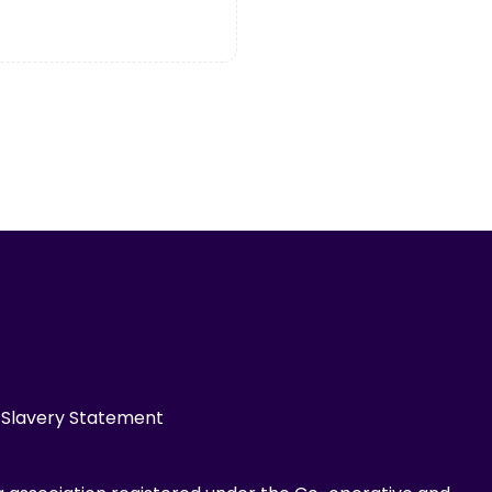
Slavery Statement