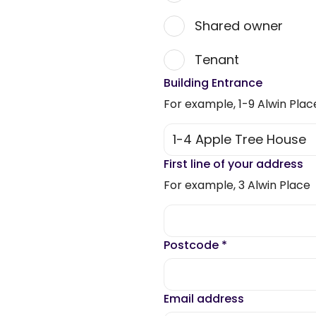
Shared owner
Tenant
Building Entrance
For example, 1-9 Alwin Plac
First line of your address
For example, 3 Alwin Place
Postcode
*
Email address