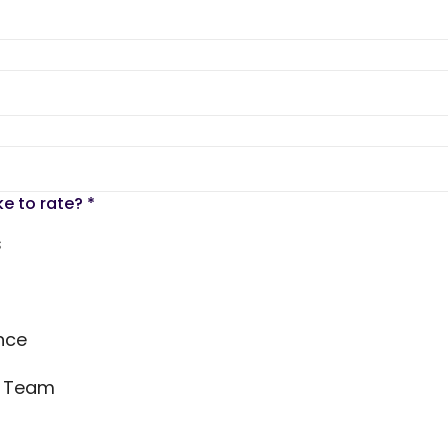
ke to rate?
*
s
nce
s Team