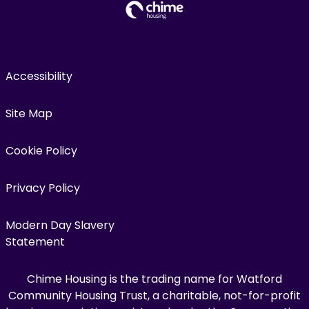
Accessibility
Site Map
Cookie Policy
Privacy Policy
Modern Day Slavery
Statement
Chime Housing is the trading name for Watford
Community Housing Trust, a charitable, not-for-profit