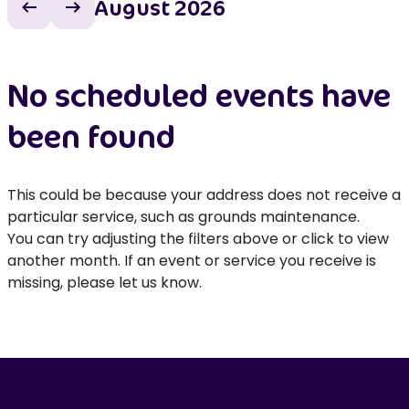
August 2026
Previous month
Next month
No scheduled events have
been found
This could be because your address does not receive a
particular service, such as grounds maintenance.
You can try adjusting the filters above or click to view
another month. If an event or service you receive is
missing, please let us know.