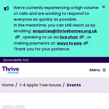
We’re currently experiencing a high volume
Dis
of calls and are working to respond to
everyone as quickly as possible.
In the meantime, you can still reach us by
emailing:
enquiries@thrivehomes.org.uk
, speaking to us via
live chat
, or
making payments at:
ways to pay
.
Thank you for your patience.
Accessibility tool
Menu
Home
1-4 Apple Tree House
Events