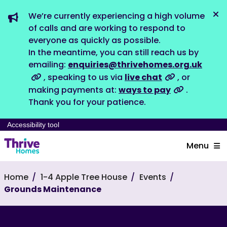
We’re currently experiencing a high volume
Dis
of calls and are working to respond to
everyone as quickly as possible.
In the meantime, you can still reach us by
emailing:
enquiries@thrivehomes.org.uk
, speaking to us via
live chat
, or
making payments at:
ways to pay
.
Thank you for your patience.
Accessibility tool
Menu
Home
1-4 Apple Tree House
Events
Grounds Maintenance