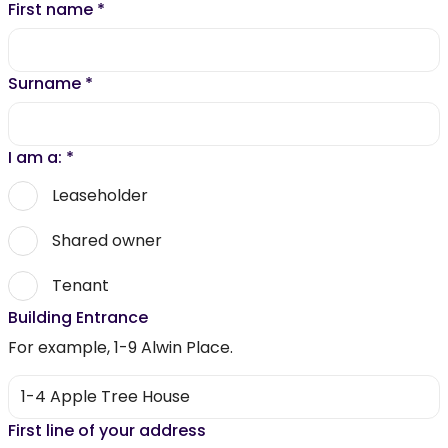
First name
*
Surname
*
I am a:
*
Leaseholder
Shared owner
Tenant
Building Entrance
For example, 1-9 Alwin Place.
First line of your address