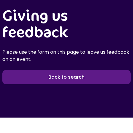
Giving us
feedback
Please use the form on this page to leave us feedback
on an event.
Back to search