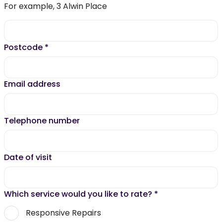
For example, 3 Alwin Place
Postcode
*
Email address
Telephone number
Date of visit
Which service would you like to rate?
*
Responsive Repairs