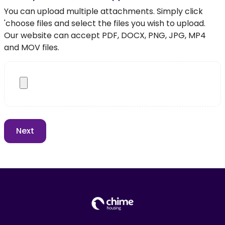
You can upload multiple attachments. Simply click
'choose files and select the files you wish to upload.
Our website can accept PDF, DOCX, PNG, JPG, MP4
and MOV files.