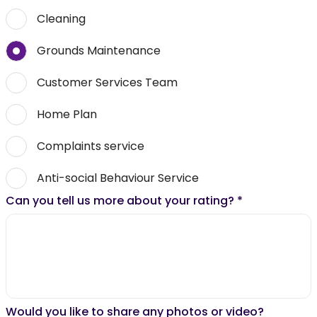
Cleaning
Grounds Maintenance
Customer Services Team
Home Plan
Complaints service
Anti-social Behaviour Service
Can you tell us more about your rating?
*
Would you like to share any photos or video?