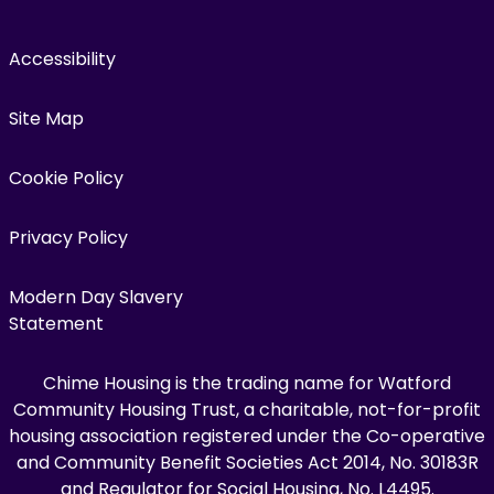
Accessibility
Site Map
Cookie Policy
Privacy Policy
Modern Day Slavery
Statement
Chime Housing is the trading name for Watford
Community Housing Trust, a charitable, not-for-profit
housing association registered under the Co-operative
and Community Benefit Societies Act 2014, No. 30183R
and Regulator for Social Housing, No. L4495.