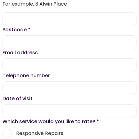
For example, 3 Alwin Place
Postcode
*
Email address
Telephone number
Date of visit
Which service would you like to rate?
*
Responsive Repairs