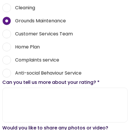
Cleaning
Grounds Maintenance
Customer Services Team
Home Plan
Complaints service
Anti-social Behaviour Service
Can you tell us more about your rating?
*
Would you like to share any photos or video?