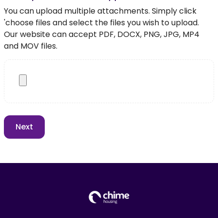
You can upload multiple attachments. Simply click
'choose files and select the files you wish to upload.
Our website can accept PDF, DOCX, PNG, JPG, MP4
and MOV files.