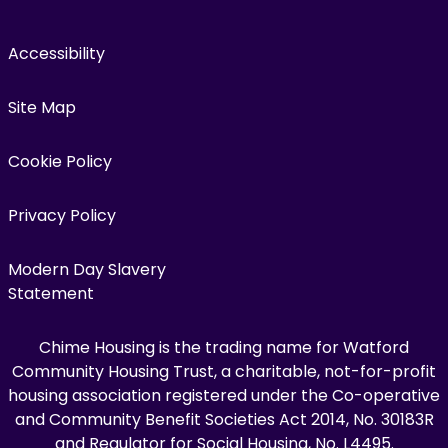
Accessibility
Site Map
Cookie Policy
Privacy Policy
Modern Day Slavery
Statement
Chime Housing is the trading name for Watford
Community Housing Trust, a charitable, not-for-profit
housing association registered under the Co-operative
and Community Benefit Societies Act 2014, No. 30183R
and Regulator for Social Housing, No. L4495.