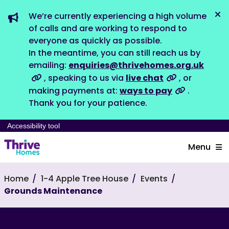
We’re currently experiencing a high volume
Dis
of calls and are working to respond to
everyone as quickly as possible.
In the meantime, you can still reach us by
emailing:
enquiries@thrivehomes.org.uk
, speaking to us via
live chat
, or
making payments at:
ways to pay
.
Thank you for your patience.
Accessibility tool
Menu
Home
1-4 Apple Tree House
Events
Grounds Maintenance