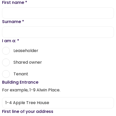
First name
*
Surname
*
I am a:
*
Leaseholder
Shared owner
Tenant
Building Entrance
For example, 1-9 Alwin Place.
First line of your address