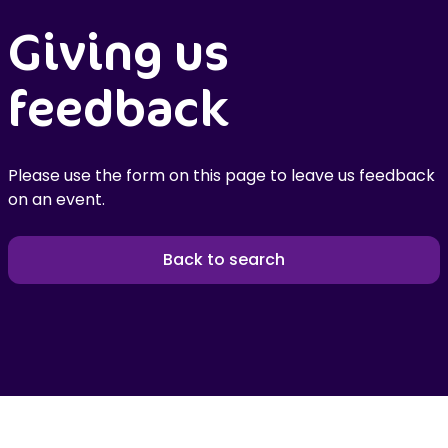
Giving us
feedback
Please use the form on this page to leave us feedback
on an event.
Back to search