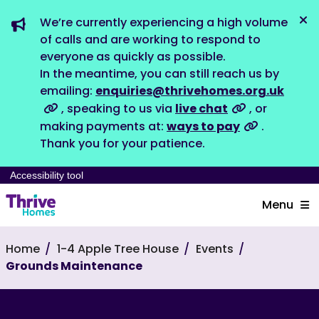
We’re currently experiencing a high volume
Dis
of calls and are working to respond to
everyone as quickly as possible.
In the meantime, you can still reach us by
emailing:
enquiries@thrivehomes.org.uk
, speaking to us via
live chat
, or
making payments at:
ways to pay
.
Thank you for your patience.
Accessibility tool
Menu
Home
1-4 Apple Tree House
Events
Grounds Maintenance