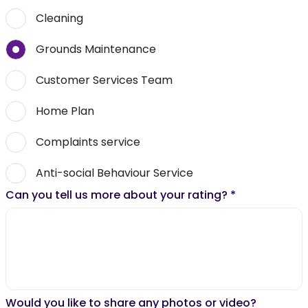
Cleaning
Grounds Maintenance
Customer Services Team
Home Plan
Complaints service
Anti-social Behaviour Service
Can you tell us more about your rating?
*
Would you like to share any photos or video?