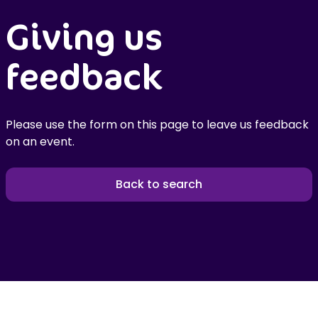
Giving us
feedback
Please use the form on this page to leave us feedback
on an event.
Back to search