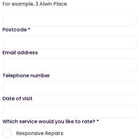
For example, 3 Alwin Place
Postcode
*
Email address
Telephone number
Date of visit
Which service would you like to rate?
*
Responsive Repairs