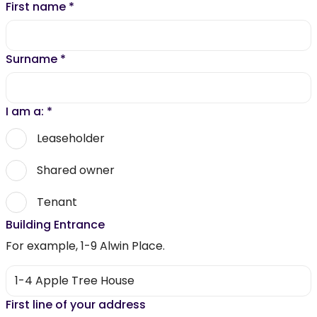
First name
*
Surname
*
I am a:
*
Leaseholder
Shared owner
Tenant
Building Entrance
For example, 1-9 Alwin Place.
First line of your address