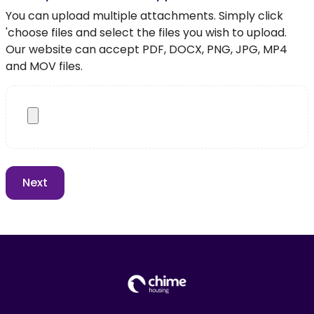
You can upload multiple attachments. Simply click
'choose files and select the files you wish to upload.
Our website can accept PDF, DOCX, PNG, JPG, MP4
and MOV files.