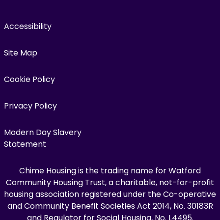
Accessibility
Site Map
Cookie Policy
Privacy Policy
Modern Day Slavery
Statement
Chime Housing is the trading name for Watford
Community Housing Trust, a charitable, not-for-profit
housing association registered under the Co-operative
and Community Benefit Societies Act 2014, No. 30183R
and Regulator for Social Housing, No. L4495.