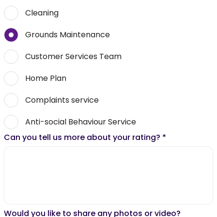
Cleaning
Grounds Maintenance
Customer Services Team
Home Plan
Complaints service
Anti-social Behaviour Service
Can you tell us more about your rating?
*
Would you like to share any photos or video?