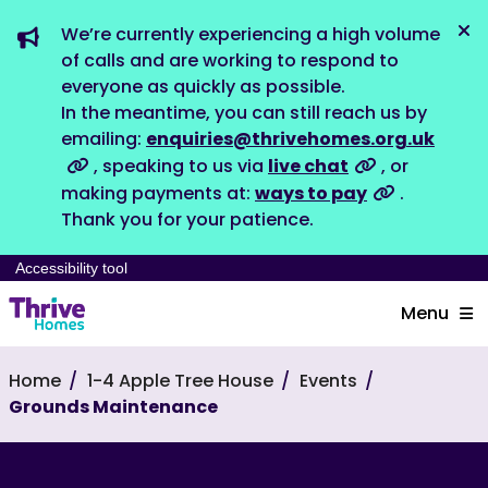
We’re currently experiencing a high volume
Dis
of calls and are working to respond to
everyone as quickly as possible.
In the meantime, you can still reach us by
emailing:
enquiries@thrivehomes.org.uk
, speaking to us via
live chat
, or
making payments at:
ways to pay
.
Thank you for your patience.
Accessibility tool
Menu
Home
1-4 Apple Tree House
Events
Grounds Maintenance