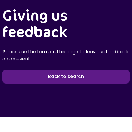
Giving us
feedback
Please use the form on this page to leave us feedback
on an event.
Back to search