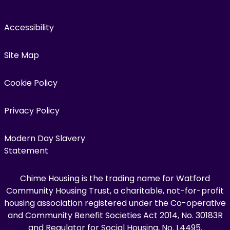
Accessibility
Site Map
Cookie Policy
Privacy Policy
Modern Day Slavery
Statement
Chime Housing is the trading name for Watford
Community Housing Trust, a charitable, not-for-profit
housing association registered under the Co-operative
and Community Benefit Societies Act 2014, No. 30183R
and Regulator for Social Housing, No. L4495.