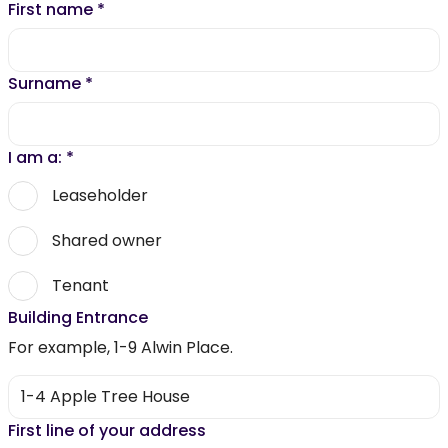
First name
*
Surname
*
I am a:
*
Leaseholder
Shared owner
Tenant
Building Entrance
For example, 1-9 Alwin Place.
First line of your address