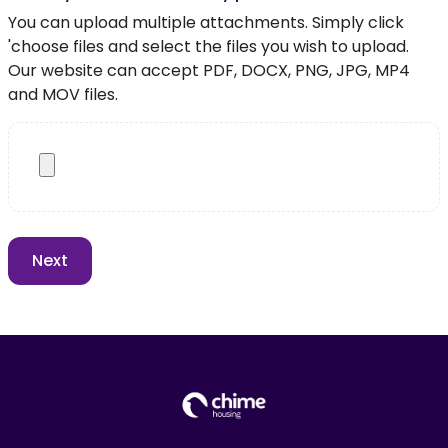
You can upload multiple attachments. Simply click
'choose files and select the files you wish to upload.
Our website can accept PDF, DOCX, PNG, JPG, MP4
and MOV files.