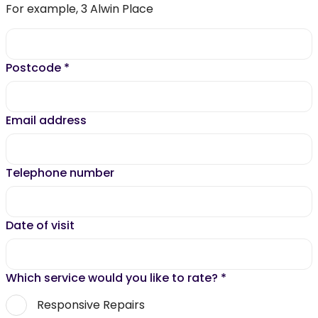
For example, 3 Alwin Place
Postcode
*
Email address
Telephone number
Date of visit
Which service would you like to rate?
*
Responsive Repairs