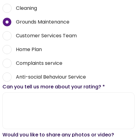
Cleaning
Grounds Maintenance
Customer Services Team
Home Plan
Complaints service
Anti-social Behaviour Service
Can you tell us more about your rating?
*
Would you like to share any photos or video?