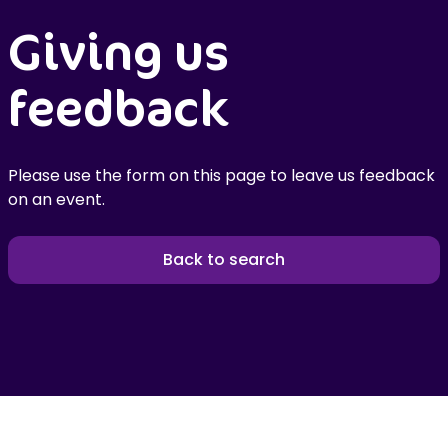
Giving us
feedback
Please use the form on this page to leave us feedback
on an event.
Back to search