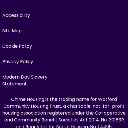
Accessibility
Site Map
Cookie Policy
Privacy Policy
Modern Day Slavery
Statement
Chime Housing is the trading name for Watford
Community Housing Trust, a charitable, not-for-profit
housing association registered under the Co-operative
and Community Benefit Societies Act 2014, No. 30183R
and Regulator for Social Housing, No. L4495.