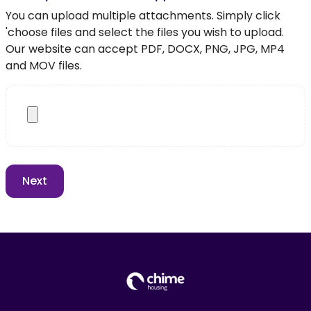
You can upload multiple attachments. Simply click
'choose files and select the files you wish to upload.
Our website can accept PDF, DOCX, PNG, JPG, MP4
and MOV files.