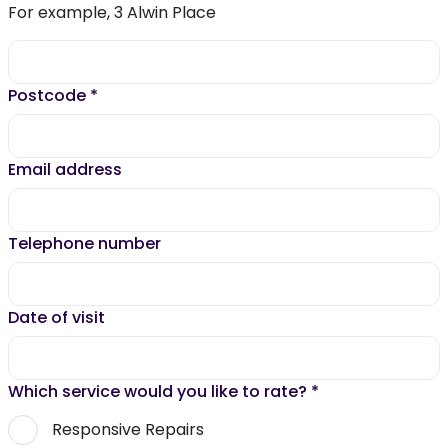
For example, 3 Alwin Place
Postcode
*
Email address
Telephone number
Date of visit
Which service would you like to rate?
*
Responsive Repairs