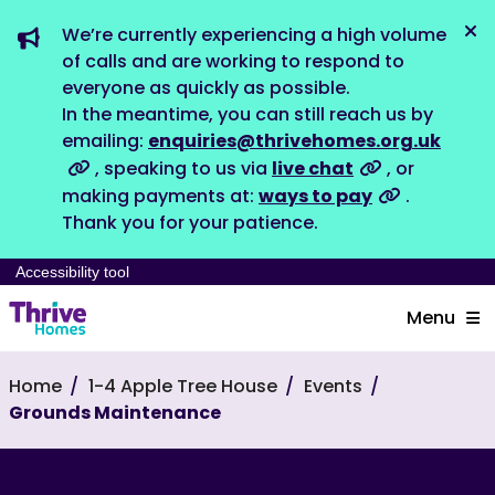
We’re currently experiencing a high volume
Dis
of calls and are working to respond to
everyone as quickly as possible.
In the meantime, you can still reach us by
emailing:
enquiries@thrivehomes.org.uk
, speaking to us via
live chat
, or
making payments at:
ways to pay
.
Thank you for your patience.
Accessibility tool
Menu
Home
1-4 Apple Tree House
Events
Grounds Maintenance