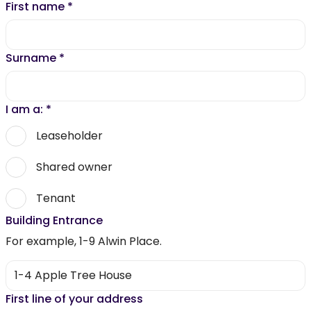
First name
*
Surname
*
I am a:
*
Leaseholder
Shared owner
Tenant
Building Entrance
For example, 1-9 Alwin Place.
First line of your address