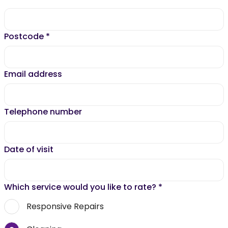
Postcode
*
Email address
Telephone number
Date of visit
Which service would you like to rate?
*
Responsive Repairs