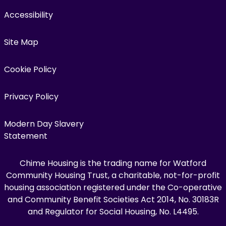
Accessibility
Site Map
Cookie Policy
Privacy Policy
Modern Day Slavery
Statement
Chime Housing is the trading name for Watford
Community Housing Trust, a charitable, not-for-profit
housing association registered under the Co-operative
and Community Benefit Societies Act 2014, No. 30183R
and Regulator for Social Housing, No. L4495.