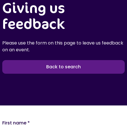
Giving us
feedback
Please use the form on this page to leave us feedback
on an event.
Back to search
First name
*