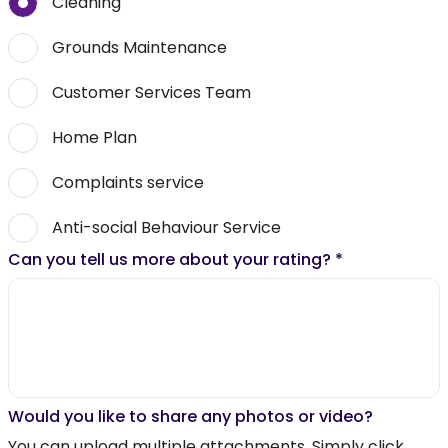
Cleaning
Grounds Maintenance
Customer Services Team
Home Plan
Complaints service
Anti-social Behaviour Service
Can you tell us more about your rating?
*
Would you like to share any photos or video?
You can upload multiple attachments. Simply click