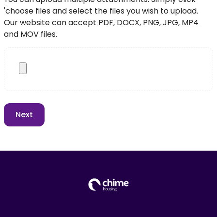
'choose files and select the files you wish to upload.
Our website can accept PDF, DOCX, PNG, JPG, MP4
and MOV files.