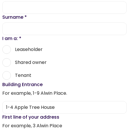
Surname
*
I am a:
*
Leaseholder
Shared owner
Tenant
Building Entrance
For example, 1-9 Alwin Place.
First line of your address
For example, 3 Alwin Place