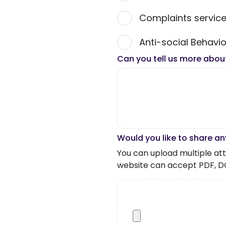
Complaints servic
Anti-social Behavio
Can you tell us more abou
Would you like to share an
You can upload multiple atta
website can accept PDF, D