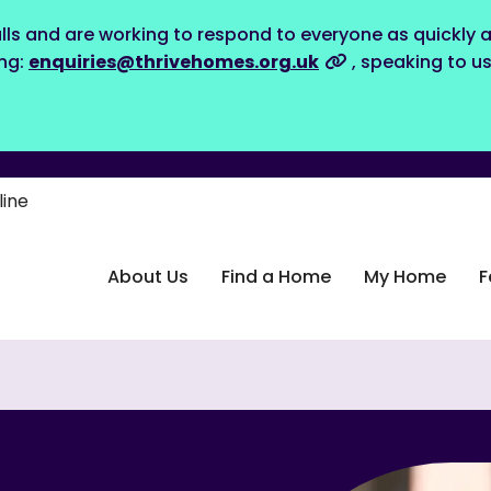
lls and are working to respond to everyone as quickly a
ing:
enquiries@thrivehomes.org.uk
, speaking to u
line
About Us
Find a Home
My Home
F