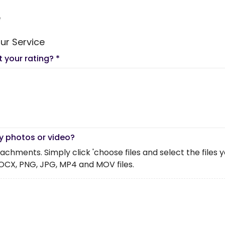
e
ur Service
t your rating?
*
y photos or video?
chments. Simply click 'choose files and select the files you 
OCX, PNG, JPG, MP4 and MOV files.