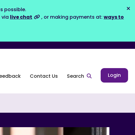
s possible.
Dis
s via
live chat
, or making payments at:
ways to
Login
eedback
Contact Us
Search