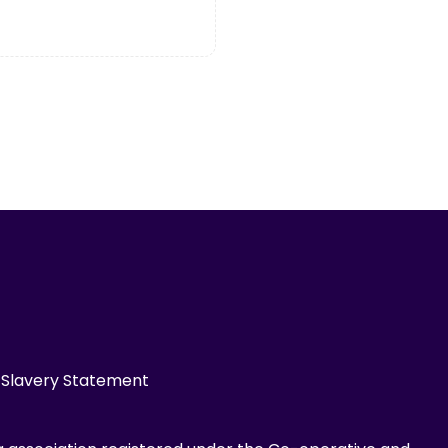
Slavery Statement