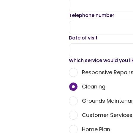
Telephone number
Date of visit
Which service would you li
Responsive Repair
Cleaning
Grounds Maintena
Customer Service
Home Plan