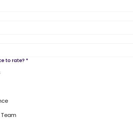
ke to rate?
*
s
nce
s Team