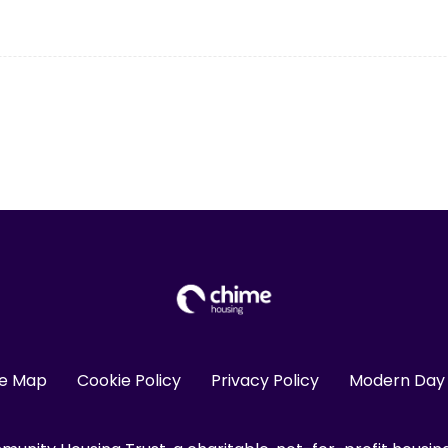
te Map
Cookie Policy
Privacy Policy
Modern Day 