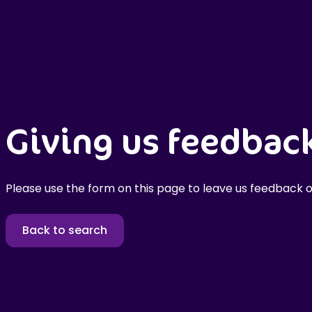
Giving us feedbac
Please use the form on this page to leave us feedback o
Back to search