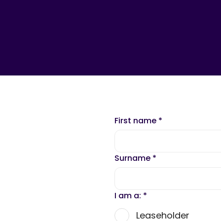
First name
*
Surname
*
I am a:
*
Leaseholder