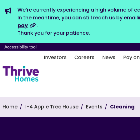
We’re currently experiencing a high volume of ca
In the meantime, you can still reach us by email
pay
.
Thank you for your patience.
Accessibility tool
Investors
Careers
News
Pay on
Home
1-4 Apple Tree House
Events
Cleaning