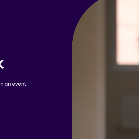
k
n an event.