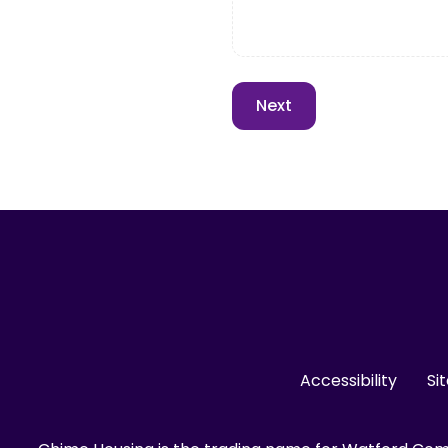
Accessibility
Si