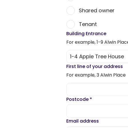
Shared owner
Tenant
Building Entrance
For example, 1-9 Alwin Plac
First line of your address
For example, 3 Alwin Place
Postcode
*
Email address