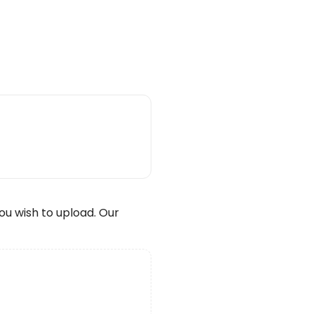
wish to upload. Our