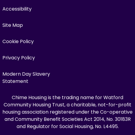
Accessibility
Site Map
Cookie Policy
Privacy Policy
Modern Day Slavery
Statement
Chime Housing is the trading name for Watford
Community Housing Trust, a charitable, not-for-profit
housing association registered under the Co-operative
and Community Benefit Societies Act 2014, No. 30183R
and Regulator for Social Housing, No. L4495.