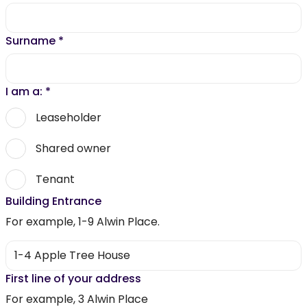
Surname
*
I am a:
*
Leaseholder
Shared owner
Tenant
Building Entrance
For example, 1-9 Alwin Place.
First line of your address
For example, 3 Alwin Place