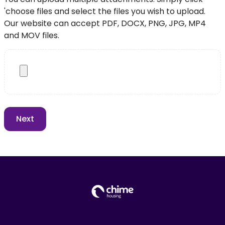
'choose files and select the files you wish to upload.
Our website can accept PDF, DOCX, PNG, JPG, MP4
and MOV files.