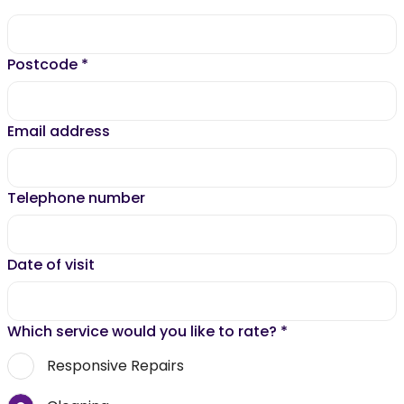
Postcode
*
Email address
Telephone number
Date of visit
Which service would you like to rate?
*
Responsive Repairs