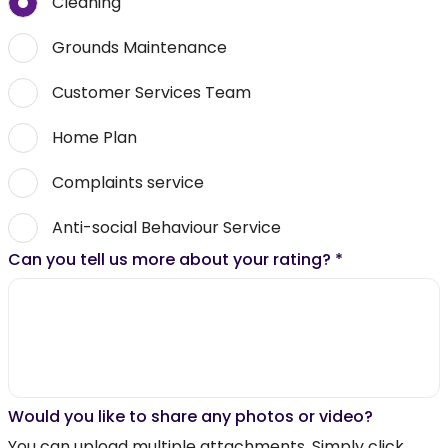
Cleaning
Grounds Maintenance
Customer Services Team
Home Plan
Complaints service
Anti-social Behaviour Service
Can you tell us more about your rating?
*
Would you like to share any photos or video?
You can upload multiple attachments. Simply click