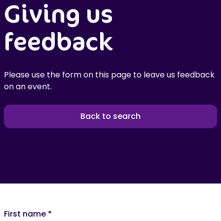
Giving us
feedback
Please use the form on this page to leave us feedback
on an event.
Back to search
First name
*