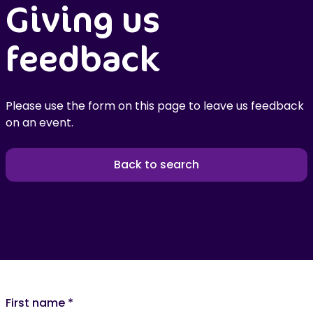
Giving us
feedback
Please use the form on this page to leave us feedback
on an event.
Back to search
First name
*