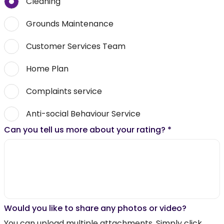
Cleaning
Grounds Maintenance
Customer Services Team
Home Plan
Complaints service
Anti-social Behaviour Service
Can you tell us more about your rating?
*
Would you like to share any photos or video?
You can upload multiple attachments. Simply click