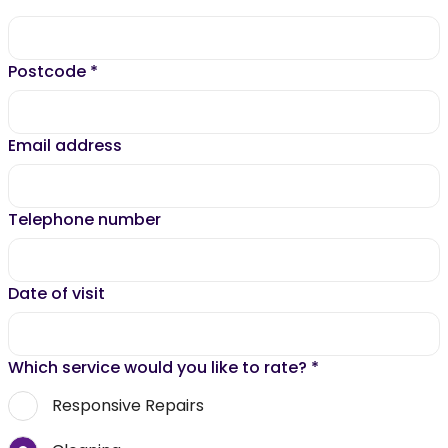
Postcode
*
Email address
Telephone number
Date of visit
Which service would you like to rate?
*
Responsive Repairs