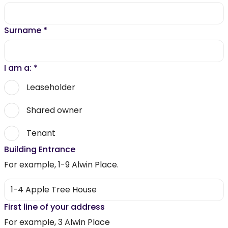
Surname
*
I am a:
*
Leaseholder
Shared owner
Tenant
Building Entrance
For example, 1-9 Alwin Place.
First line of your address
For example, 3 Alwin Place