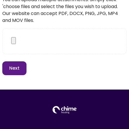
'choose files and select the files you wish to upload.
Our website can accept PDF, DOCX, PNG, JPG, MP4
and MOV files.