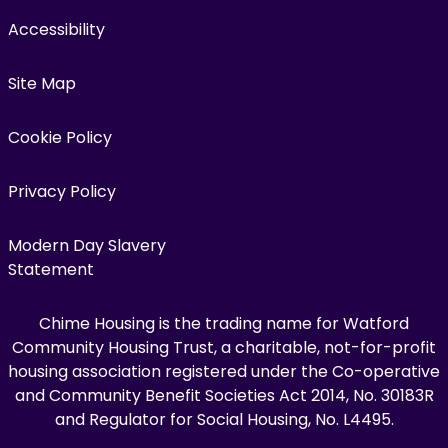
Accessibility
Site Map
Cookie Policy
Privacy Policy
Modern Day Slavery
Statement
Chime Housing is the trading name for Watford
Community Housing Trust, a charitable, not-for-profit
housing association registered under the Co-operative
and Community Benefit Societies Act 2014, No. 30183R
and Regulator for Social Housing, No. L4495.