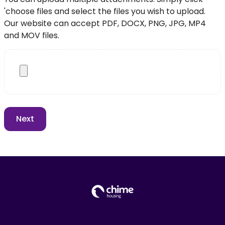
'choose files and select the files you wish to upload.
Our website can accept PDF, DOCX, PNG, JPG, MP4
and MOV files.