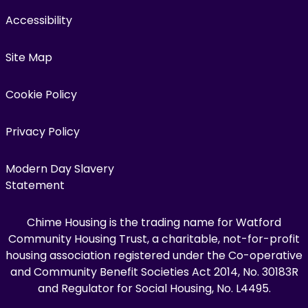
Accessibility
Site Map
Cookie Policy
Privacy Policy
Modern Day Slavery
Statement
Chime Housing is the trading name for Watford
Community Housing Trust, a charitable, not-for-profit
housing association registered under the Co-operative
and Community Benefit Societies Act 2014, No. 30183R
and Regulator for Social Housing, No. L4495.