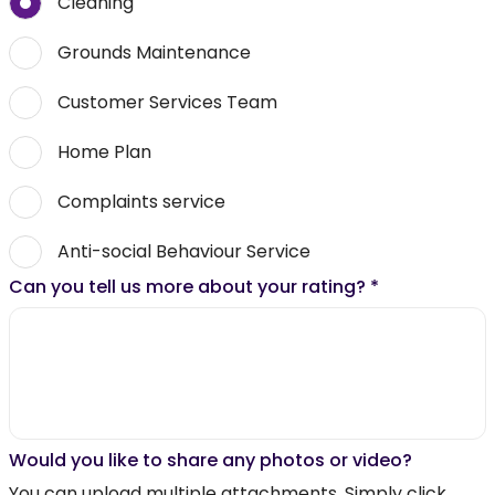
Cleaning
Grounds Maintenance
Customer Services Team
Home Plan
Complaints service
Anti-social Behaviour Service
Can you tell us more about your rating?
*
Would you like to share any photos or video?
You can upload multiple attachments. Simply click