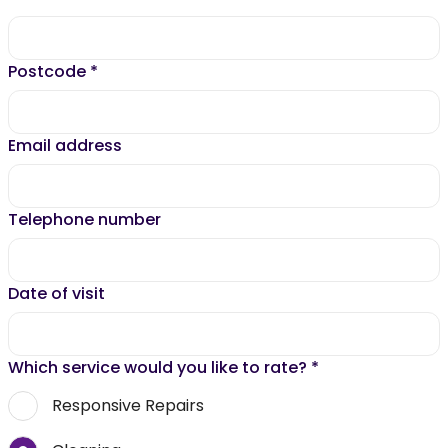
Postcode
*
Email address
Telephone number
Date of visit
Which service would you like to rate?
*
Responsive Repairs