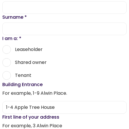
Surname
*
I am a:
*
Leaseholder
Shared owner
Tenant
Building Entrance
For example, 1-9 Alwin Place.
First line of your address
For example, 3 Alwin Place