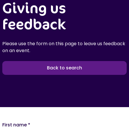
Giving us
feedback
Please use the form on this page to leave us feedback
on an event.
Back to search
First name
*