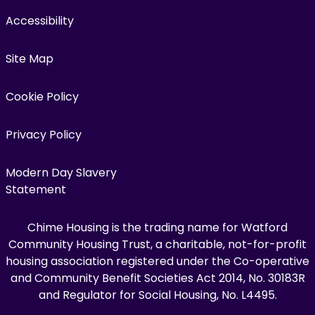
Accessibility
Site Map
Cookie Policy
Privacy Policy
Modern Day Slavery
Statement
Chime Housing is the trading name for Watford
Community Housing Trust, a charitable, not-for-profit
housing association registered under the Co-operative
and Community Benefit Societies Act 2014, No. 30183R
and Regulator for Social Housing, No. L4495.