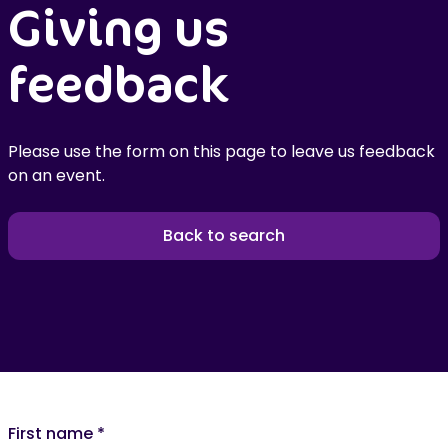
Giving us
feedback
Please use the form on this page to leave us feedback
on an event.
Back to search
First name
*