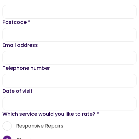
Postcode
*
Email address
Telephone number
Date of visit
Which service would you like to rate?
*
Responsive Repairs