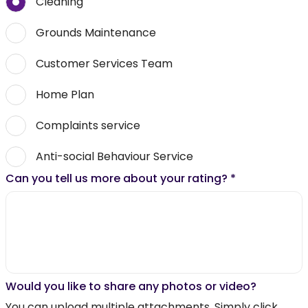
Cleaning
Grounds Maintenance
Customer Services Team
Home Plan
Complaints service
Anti-social Behaviour Service
Can you tell us more about your rating?
*
Would you like to share any photos or video?
You can upload multiple attachments. Simply click