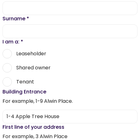
Surname
*
I am a:
*
Leaseholder
Shared owner
Tenant
Building Entrance
For example, 1-9 Alwin Place.
First line of your address
For example, 3 Alwin Place