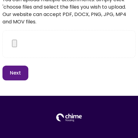
'choose files and select the files you wish to upload.
Our website can accept PDF, DOCX, PNG, JPG, MP4
and MOV files.