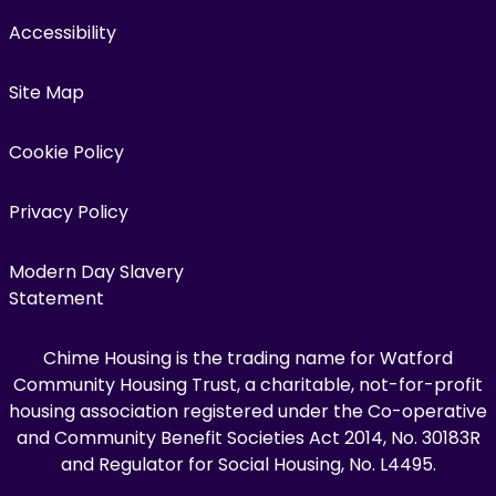
Accessibility
Site Map
Cookie Policy
Privacy Policy
Modern Day Slavery
Statement
Chime Housing is the trading name for Watford
Community Housing Trust, a charitable, not-for-profit
housing association registered under the Co-operative
and Community Benefit Societies Act 2014, No. 30183R
and Regulator for Social Housing, No. L4495.