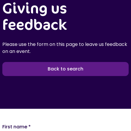
Giving us
feedback
Please use the form on this page to leave us feedback
on an event.
Back to search
First name
*