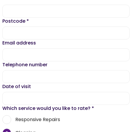
Postcode
*
Email address
Telephone number
Date of visit
Which service would you like to rate?
*
Responsive Repairs