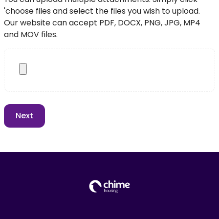
'choose files and select the files you wish to upload.
Our website can accept PDF, DOCX, PNG, JPG, MP4
and MOV files.