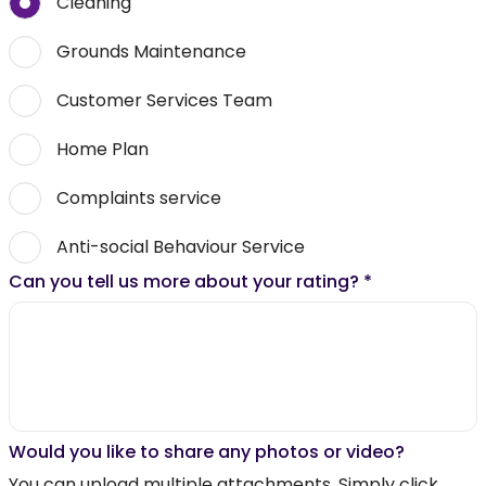
Cleaning
Grounds Maintenance
Customer Services Team
Home Plan
Complaints service
Anti-social Behaviour Service
Can you tell us more about your rating?
*
Would you like to share any photos or video?
You can upload multiple attachments. Simply click