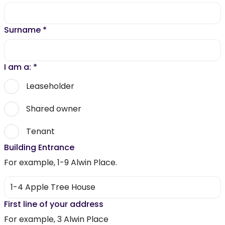
Surname
*
I am a:
*
Leaseholder
Shared owner
Tenant
Building Entrance
For example, 1-9 Alwin Place.
First line of your address
For example, 3 Alwin Place