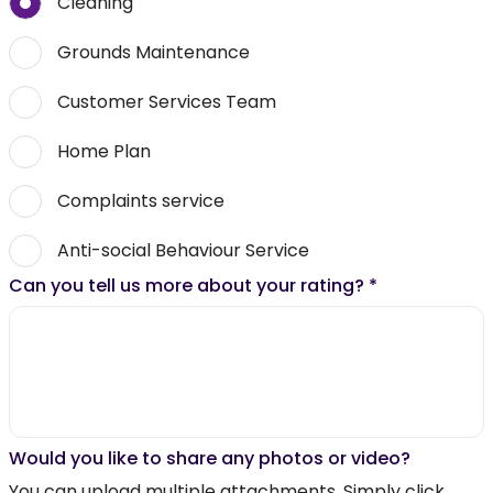
Cleaning
Grounds Maintenance
Customer Services Team
Home Plan
Complaints service
Anti-social Behaviour Service
Can you tell us more about your rating?
*
Would you like to share any photos or video?
You can upload multiple attachments. Simply click