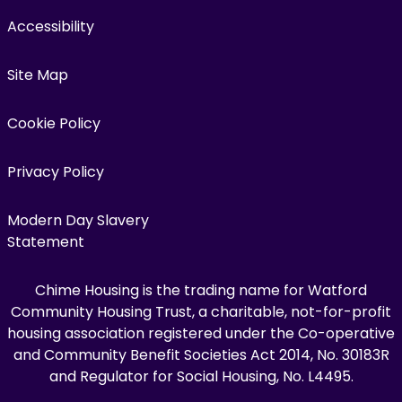
Accessibility
Site Map
Cookie Policy
Privacy Policy
Modern Day Slavery
Statement
Chime Housing is the trading name for Watford
Community Housing Trust, a charitable, not-for-profit
housing association registered under the Co-operative
and Community Benefit Societies Act 2014, No. 30183R
and Regulator for Social Housing, No. L4495.