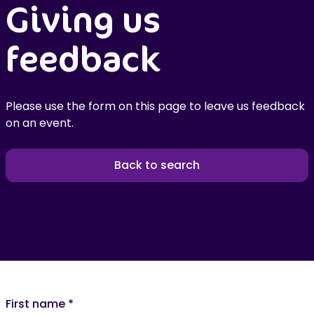
Giving us
feedback
Please use the form on this page to leave us feedback
on an event.
Back to search
First name
*