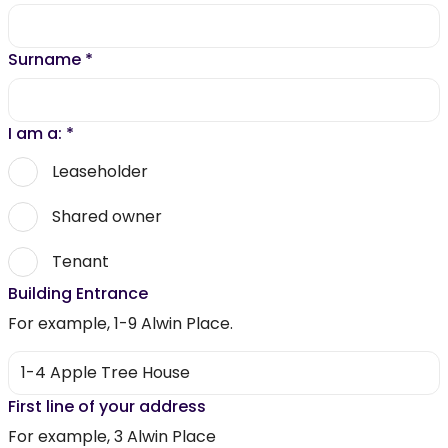
Surname
*
I am a:
*
Leaseholder
Shared owner
Tenant
Building Entrance
For example, 1-9 Alwin Place.
First line of your address
For example, 3 Alwin Place