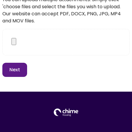
'choose files and select the files you wish to upload.
Our website can accept PDF, DOCX, PNG, JPG, MP4
and MOV files.