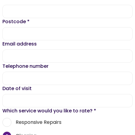
Postcode
*
Email address
Telephone number
Date of visit
Which service would you like to rate?
*
Responsive Repairs