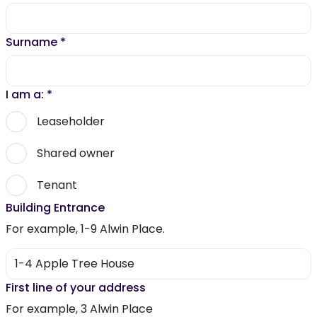
Surname
*
I am a:
*
Leaseholder
Shared owner
Tenant
Building Entrance
For example, 1-9 Alwin Place.
First line of your address
For example, 3 Alwin Place