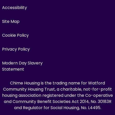
Accessibility
Site Map
Cookie Policy
Privacy Policy
Modern Day Slavery
Statement
Chime Housing is the trading name for Watford
Community Housing Trust, a charitable, not-for-profit
housing association registered under the Co-operative
and Community Benefit Societies Act 2014, No. 30183R
and Regulator for Social Housing, No. L4495.