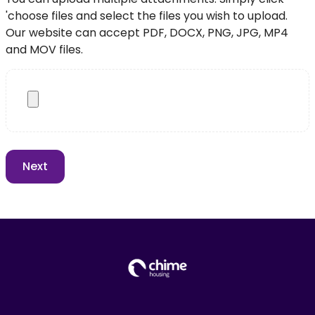
'choose files and select the files you wish to upload.
Our website can accept PDF, DOCX, PNG, JPG, MP4
and MOV files.