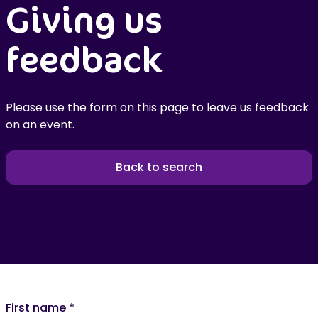
Giving us
feedback
Please use the form on this page to leave us feedback
on an event.
Back to search
First name
*