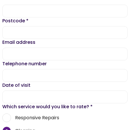
Postcode
*
Email address
Telephone number
Date of visit
Which service would you like to rate?
*
Responsive Repairs