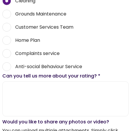
Cleaning
Grounds Maintenance
Customer Services Team
Home Plan
Complaints service
Anti-social Behaviour Service
Can you tell us more about your rating?
*
Would you like to share any photos or video?
You can upload multiple attachments. Simply click