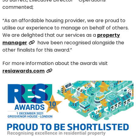
commented;
“As an affordable housing provider, we are proud to
utilise our experience to manage on behalf of others.
We are delighted that our services as a
property
manager
have been recognised alongside the
other finalists for this award.”
For more information about the awards visit
resiawards.com