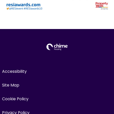
Accessibility
Site Map
Cookie Policy
Privacy Policy