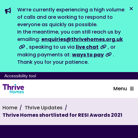
We’re currently experiencing a high volume
Dis
of calls and are working to respond to
everyone as quickly as possible.
In the meantime, you can still reach us by
emailing:
enquiries@thrivehomes.org.uk
, speaking to us via
live chat
, or
making payments at:
ways to pay
.
Thank you for your patience.
Accessibility tool
Menu
Home
Thrive Updates
Thrive Homes shortlisted for RESI Awards 2021