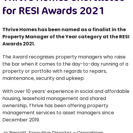
for RESI Awards 2021
Thrive Homes has been named as a finalist in the
Property Manager of the Year category at the RESI
Awards 2021.
The Award recognises property managers who raise
the bar when it comes to the day-to-day running of a
property or portfolio with regards to repairs,
maintenance, security and upkeep.
With over 10 years’ experience in social and affordable
housing, leasehold management and shared
ownership, Thrive has been offering property
management services to asset managers since
December 2019.
Jo Barrett, Executive Director – Operations