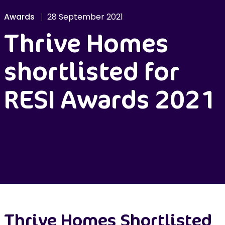
Awards
28 September 2021
Thrive Homes
shortlisted for
RESI Awards 2021
Thrive Homes Shortlisted