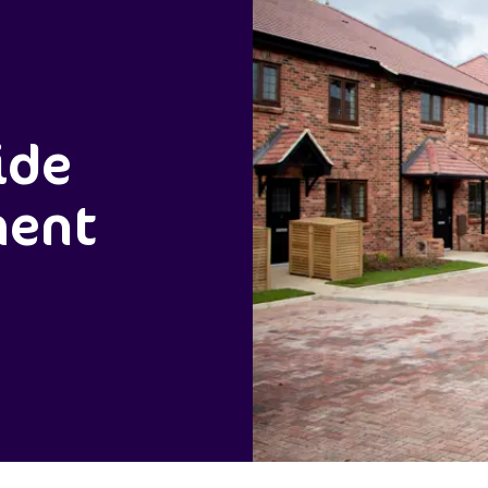
ide
ment