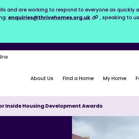
lls and are working to respond to everyone as quickly a
ing:
enquiries@thrivehomes.org.uk
, speaking to u
line
About Us
Find a Home
My Home
F
 for Inside Housing Development Awards