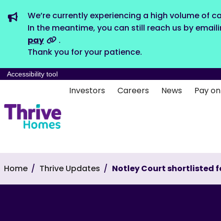
We’re currently experiencing a high volume of ca
In the meantime, you can still reach us by email
pay
.
Thank you for your patience.
Accessibility tool
Investors
Careers
News
Pay on
Home
Thrive Updates
Notley Court shortlisted