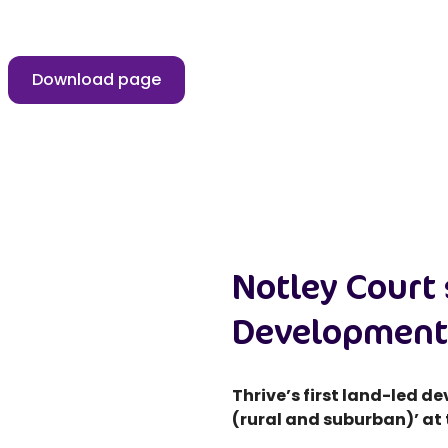
Download page
Notley Court 
Development
Thrive’s first land-led 
(rural and suburban)’ at