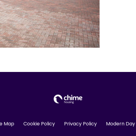
te Map
Cookie Policy
Privacy Policy
Modern Day 