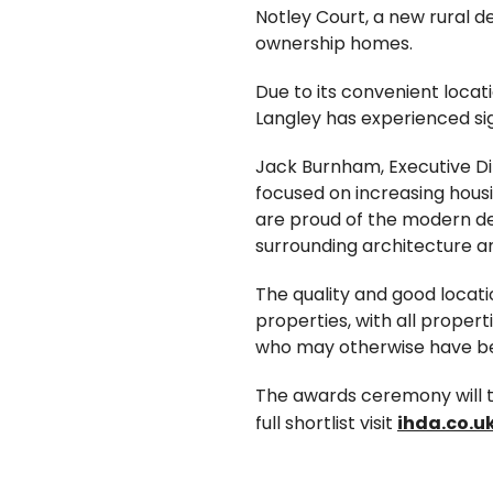
Notley Court, a new rural d
ownership homes.
Due to its convenient loca
Langley has experienced si
Jack Burnham, Executive Di
focused on increasing housi
are proud of the modern de
surrounding architecture an
The quality and good locati
properties, with all proper
who may otherwise have bee
The awards ceremony will t
full shortlist visit
ihda.co.uk