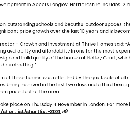
evelopment in Abbots Langley, Hertfordshire includes 12 h
tion, outstanding schools and beautiful outdoor spaces, 
gnificant price growth over the last 10 years and is bec
rector – Growth and Investment at Thrive Homes said; “
ng availability and affordability in one for the most expe
sign and build quality of the homes at Notley Court, wh
d rural setting.”
on of these homes was reflected by the quick sale of all
ties being reserved in the first two days and a third bein
n priced out of the area.
ake place on Thursday 4 November in London. For more i
/shortlist/shortlist-2021