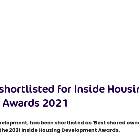
shortlisted for Inside Hous
 Awards 2021
development, has been shortlisted as ‘Best shared o
 the 2021 Inside Housing Development Awards.