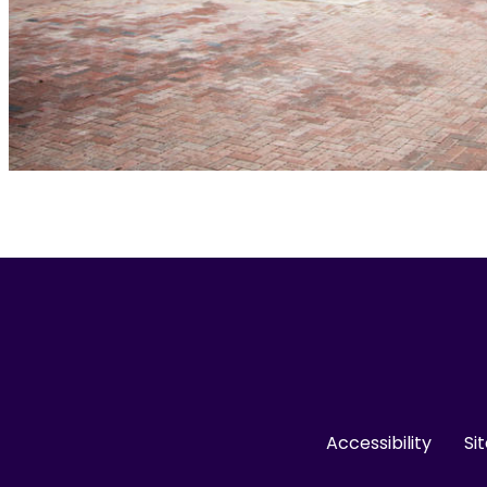
Accessibility
Si