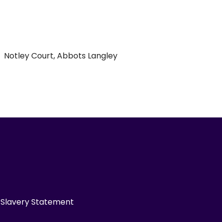
Notley Court, Abbots Langley
Slavery Statement