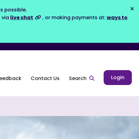
s possible.
Dis
s via
live chat
, or making payments at:
ways to
Login
eedback
Contact Us
Search