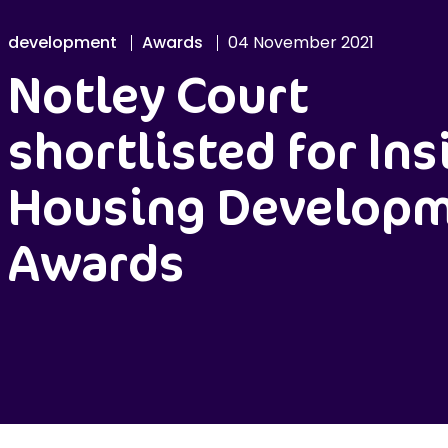
development
Awards
04 November 2021
Notley Court
shortlisted for Ins
Housing Develop
Awards