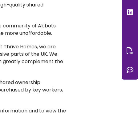
igh-quality shared
L
the community of Abbots
ome more unaffordable.
At Thrive Homes, we are
nsive parts of the UK. We
Do
ich greatly complement the
C
 shared ownership
g purchased by key workers,
nformation and to view the