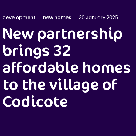
development
new homes
30 January 2025
New partnership
brings 32
affordable homes
to the village of
Codicote