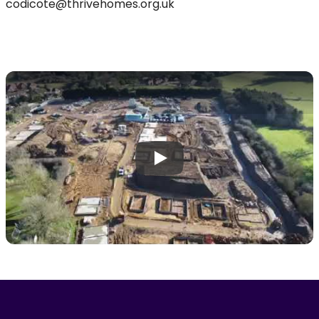
codicote@thrivehomes.org.uk
Play