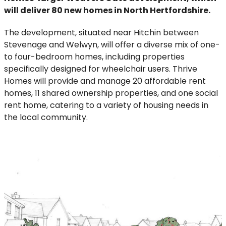
will deliver 80 new homes in North Hertfordshire.
The development, situated near Hitchin between
Stevenage and Welwyn, will offer a diverse mix of one-
to four-bedroom homes, including properties
specifically designed for wheelchair users. Thrive
Homes will provide and manage 20 affordable rent
homes, 11 shared ownership properties, and one social
rent home, catering to a variety of housing needs in
the local community.