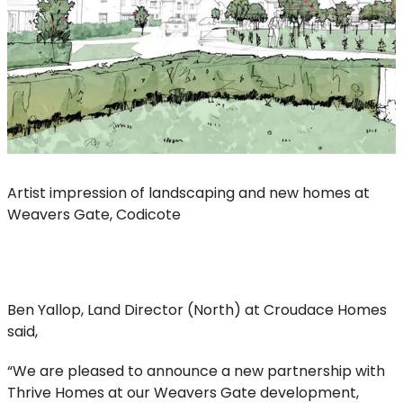
Artist impression of landscaping and new homes at
Weavers Gate, Codicote
Ben Yallop, Land Director (North) at Croudace Homes
said,
“We are pleased to announce a new partnership with
Thrive Homes at our Weavers Gate development,