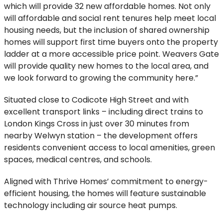
which will provide 32 new affordable homes. Not only
will affordable and social rent tenures help meet local
housing needs, but the inclusion of shared ownership
homes will support first time buyers onto the property
ladder at a more accessible price point. Weavers Gate
will provide quality new homes to the local area, and
we look forward to growing the community here.”
Situated close to Codicote High Street and with
excellent transport links – including direct trains to
London Kings Cross in just over 30 minutes from
nearby Welwyn station – the development offers
residents convenient access to local amenities, green
spaces, medical centres, and schools.
Aligned with Thrive Homes’ commitment to energy-
efficient housing, the homes will feature sustainable
technology including air source heat pumps.