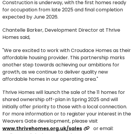
Construction is underway, with the first homes ready
for occupation from late 2025 and final completion
expected by June 2026.
Chantelle Barker, Development Director at Thrive
Homes said,
"We are excited to work with Croudace Homes as their
affordable housing provider. This partnership marks
another step towards achieving our ambitions for
growth, as we continue to deliver quality new
affordable homes in our operating area."
Thrive Homes will launch the sale of the 11 homes for
shared ownership off-plan in Spring 2025 and will
initially offer priority to those with a local connection.
For more information or to register your interest in the
Weavers Gate development, please visit
www.thrivehomes.org.uk/sales
or email: