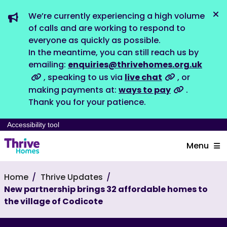
We’re currently experiencing a high volume
Dis
of calls and are working to respond to
everyone as quickly as possible.
In the meantime, you can still reach us by
emailing:
enquiries@thrivehomes.org.uk
, speaking to us via
live chat
, or
making payments at:
ways to pay
.
Thank you for your patience.
Accessibility tool
Menu
Home
Thrive Updates
New partnership brings 32 affordable homes to
the village of Codicote