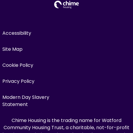
Accessibility
Site Map
Cookie Policy
Privacy Policy
Modern Day Slavery
Statement
Chime Housing is the trading name for Watford
Community Housing Trust, a charitable, not-for-profit