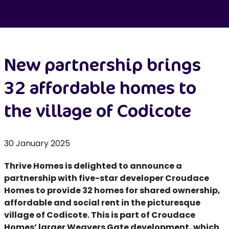
New partnership brings
32 affordable homes to
the village of Codicote
30 January 2025
Thrive Homes is delighted to announce a
partnership with five-star developer Croudace
Homes to provide 32 homes for shared ownership,
affordable and social rent in the picturesque
village of Codicote. This is part of Croudace
Homes’ larger Weavers Gate development, which