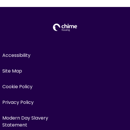
Accessibility
Site Map
Cookie Policy
Privacy Policy
Modern Day Slavery
Statement