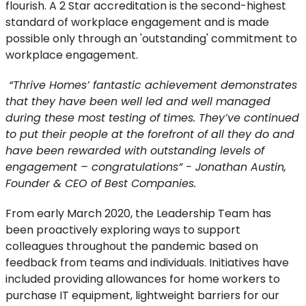
flourish. A 2 Star accreditation is the second-highest
standard of workplace engagement and is made
possible only through an 'outstanding' commitment to
workplace engagement.
“Thrive Homes’ fantastic achievement demonstrates
that they have been well led and well managed
during these most testing of times. They’ve continued
to put their people at the forefront of all they do and
have been rewarded with outstanding levels of
engagement – congratulations” - Jonathan Austin,
Founder & CEO of Best Companies.
From early March 2020, the Leadership Team has
been proactively exploring ways to support
colleagues throughout the pandemic based on
feedback from teams and individuals. Initiatives have
included providing allowances for home workers to
purchase IT equipment, lightweight barriers for our