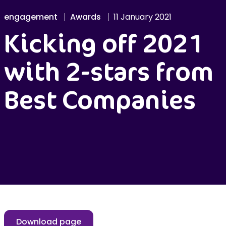
engagement
Awards
11 January 2021
Kicking off 2021
with 2-stars from
Best Companies
Download page