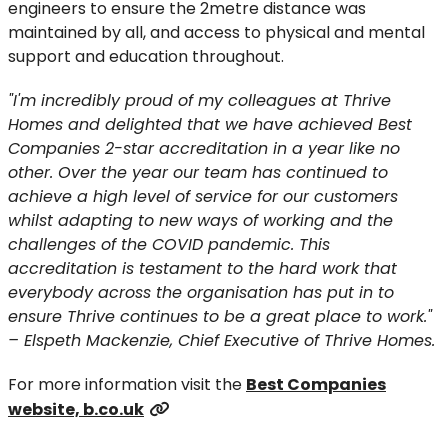
engineers to ensure the 2metre distance was
maintained by all, and access to physical and mental
support and education throughout.
"I'm incredibly proud of my colleagues at Thrive
Homes and delighted that we have achieved Best
Companies 2-star accreditation in a year like no
other. Over the year our team has continued to
achieve a high level of service for our customers
whilst adapting to new ways of working and the
challenges of the COVID pandemic. This
accreditation is testament to the hard work that
everybody across the organisation has put in to
ensure Thrive continues to be a great place to work."
– Elspeth Mackenzie, Chief Executive of Thrive Homes.
For more information visit the
Best Companies
website, b.co.uk