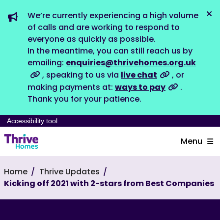
We’re currently experiencing a high volume
Dis
of calls and are working to respond to
everyone as quickly as possible.
In the meantime, you can still reach us by
emailing:
enquiries@thrivehomes.org.uk
, speaking to us via
live chat
, or
making payments at:
ways to pay
.
Thank you for your patience.
Accessibility tool
Menu
Home
Thrive Updates
Kicking off 2021 with 2-stars from Best Companies