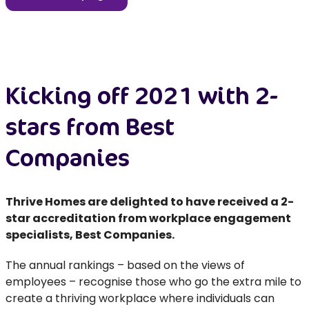
Kicking off 2021 with 2-
stars from Best
Companies
Thrive Homes are delighted to have received a 2-
star accreditation from workplace engagement
specialists, Best Companies.
The annual rankings – based on the views of
employees – recognise those who go the extra mile to
create a thriving workplace where individuals can