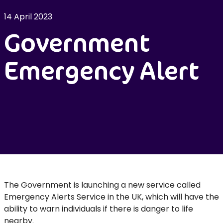
14 April 2023
Government
Emergency Alert
The Government is launching a new service called
Emergency Alerts Service in the UK, which will have the
ability to warn individuals if there is danger to life
nearby.