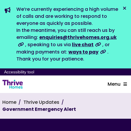
We’re currently experiencing a high volume
Dis
of calls and are working to respond to
everyone as quickly as possible.
In the meantime, you can still reach us by
emailing:
enquiries@thrivehomes.org.uk
, speaking to us via
live chat
, or
making payments at:
ways to pay
.
Thank you for your patience.
Accessibility tool
Menu
Home
Thrive Updates
Government Emergency Alert