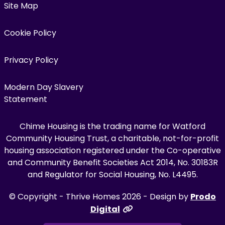
Site Map
Cookie Policy
Privacy Policy
Modern Day Slavery
Statement
Chime Housing is the trading name for Watford
Community Housing Trust, a charitable, not-for-profit
housing association registered under the Co-operative
and Community Benefit Societies Act 2014, No. 30183R
and Regulator for Social Housing, No. L4495.
© Copyright - Thrive Homes 2026 - Design by
Prodo
Digital