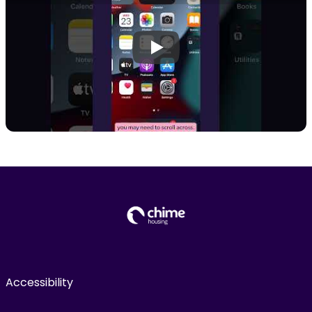
Play
Accessibility