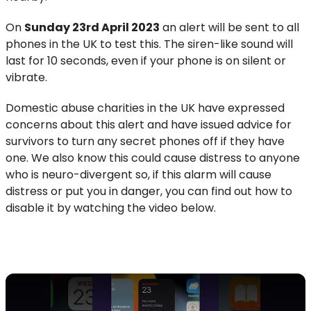
On
Sunday 23rd April 2023
an alert will be sent to all
phones in the UK to test this. The siren-like sound will
last for 10 seconds, even if your phone is on silent or
vibrate.
Domestic abuse charities in the UK have expressed
concerns about this alert and have issued advice for
survivors to turn any secret phones off if they have
one. We also know this could cause distress to anyone
who is neuro-divergent so, if this alarm will cause
distress or put you in danger, you can find out how to
disable it by watching the video below.