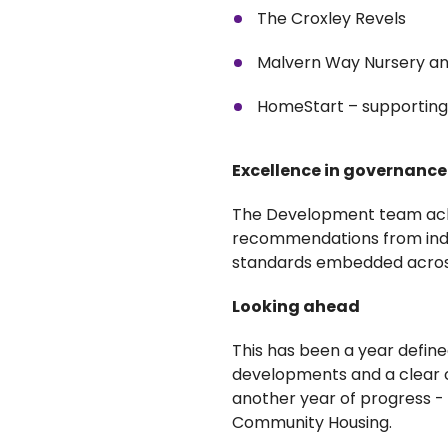
The Croxley Revels
Malvern Way Nursery and
HomeStart – supporting f
Excellence in governance
The Development team achi
recommendations from indep
standards embedded acro
Looking ahead
This has been a year defin
developments and a clear c
another year of progress 
Community Housing.