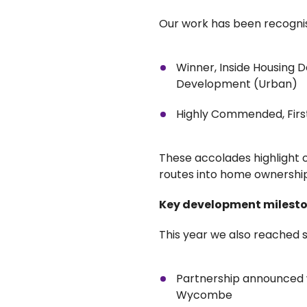
Our work has been recognis
Winner, Inside Housing
Development (Urban)
Highly Commended, Firs
These accolades highlight 
routes into home ownership
Key development milest
This year we also reached
Partnership announced w
Wycombe