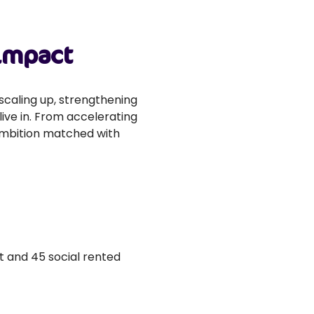
 impact
scaling up, strengthening
ive in. From accelerating
 ambition matched with
t and 45 social rented