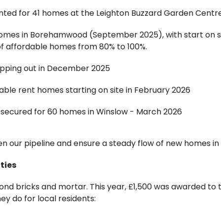
nted for 41 homes at the Leighton Buzzard Garden Centre s
homes in Borehamwood (September 2025), with start on s
f affordable homes from 80% to 100%.
pping out in December 2025
able rent homes starting on site in February 2026
n secured for 60 homes in Winslow - March 2026
n our pipeline and ensure a steady flow of new homes in
ties
 bricks and mortar. This year, £1,500 was awarded to th
ey do for local residents: