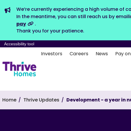
We’re currently experiencing a high volume of ca
In the meantime, you can still reach us by email
pay
.
Thank you for your patience.
Accessibility tool
Investors
Careers
News
Pay on
Home
Thrive Updates
Development - a year in 