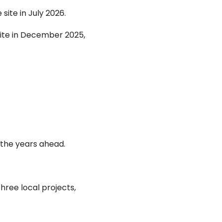
ite in July 2026.
ite in December 2025,
 the years ahead.
ree local projects,