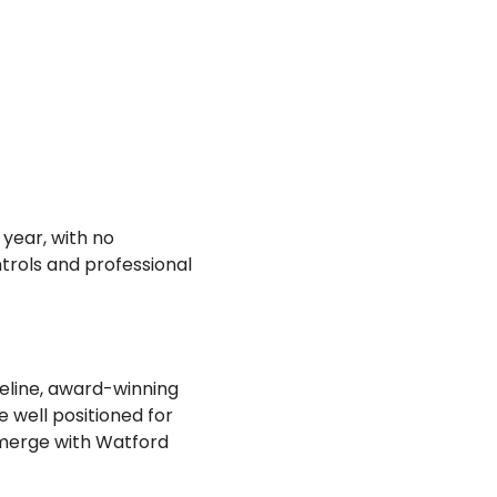
year, with no
trols and professional
peline, award-winning
well positioned for
 merge with Watford