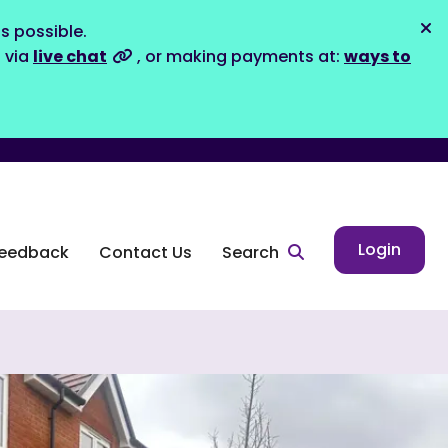
s possible.
Dis
s via
live chat
, or making payments at:
ways to
Login
eedback
Contact Us
Search