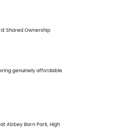
rd: Shared Ownership
ering genuinely affordable
 at Abbey Barn Park, High