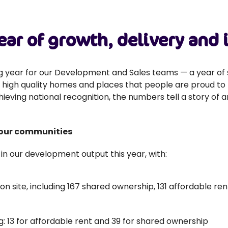
ear of growth, delivery and
g year for our Development and Sales teams — a year of 
 high quality homes and places that people are proud to l
ieving national recognition, the numbers tell a story of
 our communities
n our development output this year, with:
 site, including 167 shared ownership, 131 affordable ren
g: 13 for affordable rent and 39 for shared ownership