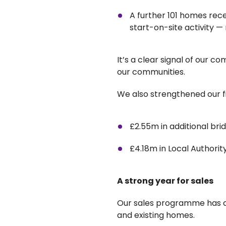
A further 101 homes rece
start-on-site activity —
It’s a clear signal of our 
our communities.
We also strengthened our fi
£2.55m in additional br
£4.18m in Local Authori
A strong year for sales
Our sales programme has co
and existing homes.