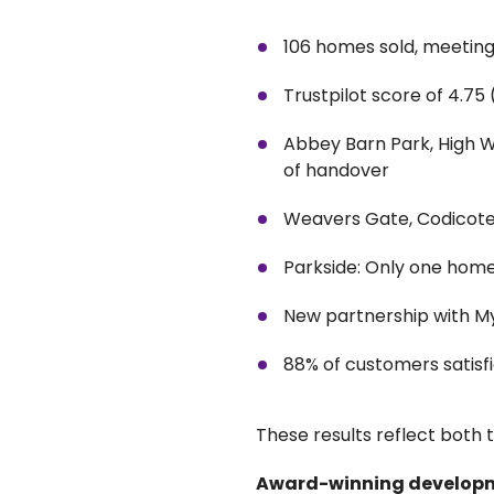
106 homes sold, meeting 
Trustpilot score of 4.75
Abbey Barn Park, High W
of handover
Weavers Gate, Codicote:
Parkside: Only one hom
New partnership with M
88% of customers satisf
These results reflect both 
Award-winning develop