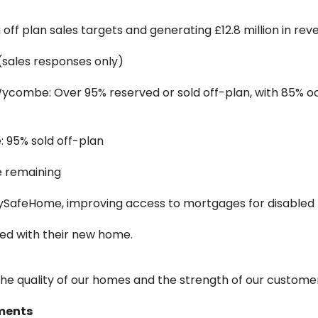
off plan sales targets and generating £12.8 million in rev
 (sales responses only)
ycombe: Over 95% reserved or sold off-plan, with 85% o
 95% sold off-plan
e remaining
ySafeHome, improving access to mortgages for disable
ied with their new home.
the quality of our homes and the strength of our custome
ments