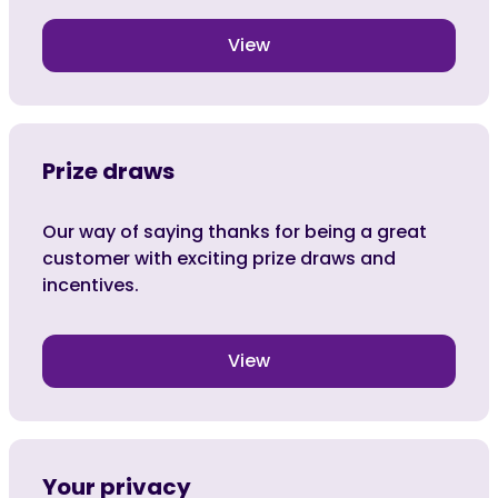
View
Prize draws
Our way of saying thanks for being a great
customer with exciting prize draws and
incentives.
View
Your privacy