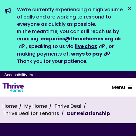
We’re currently experiencing a high volume
Dis
of calls and are working to respond to
everyone as quickly as possible.
In the meantime, you can still reach us by
emailing:
enquiries@thrivehomes.org.uk
, speaking to us via
live chat
, or
making payments at:
ways to pay
.
Thank you for your patience.
Accessibility tool
Menu
Home
My Home
Thrive Deal
Thrive Deal for Tenants
Our Relationship