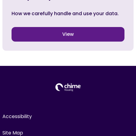
How we carefully handle and use your data.
View
Accessibility
Site Map