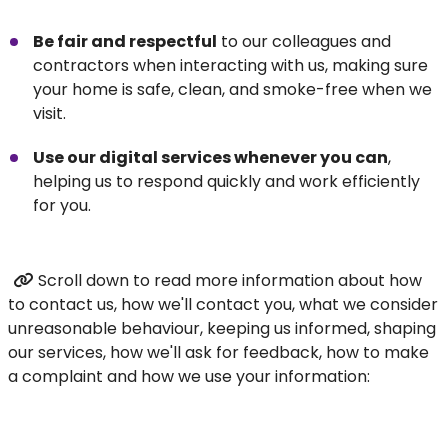
Be fair and respectful
to our colleagues and
contractors when interacting with us, making sure
your home is safe, clean, and smoke-free when we
visit.
Use our digital services whenever you can
,
helping us to respond quickly and work efficiently
for you.
Scroll down to read more information about how
to contact us, how we'll contact you, what we consider
unreasonable behaviour, keeping us informed, shaping
our services, how we'll ask for feedback, how to make
a complaint and how we use your information: