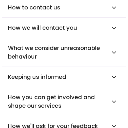
How to contact us
How we will contact you
What we consider unreasonable
behaviour
Keeping us informed
How you can get involved and
shape our services
How we'll ask for your feedback