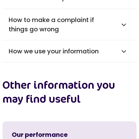
How to make a complaint if
things go wrong
How we use your information
Other information you
may find useful
Our performance