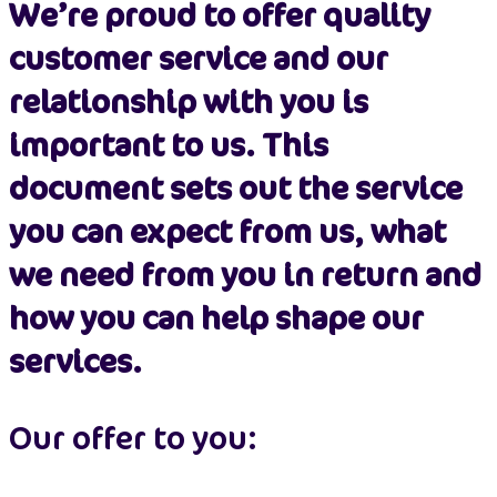
We’re proud to offer quality
customer service and our
relationship with you is
important to us. This
document sets out the service
you can expect from us, what
we need from you in return and
how you can help shape our
services.
Our offer to you: