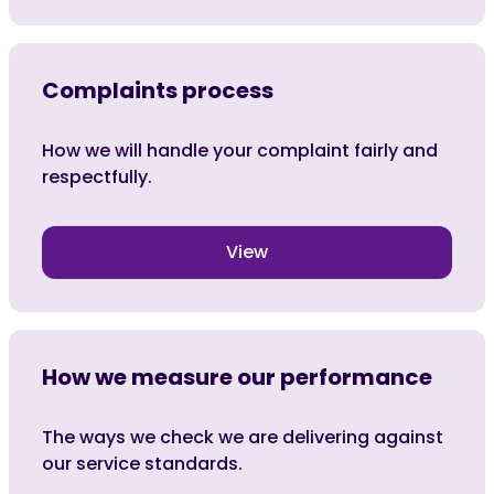
Complaints process
How we will handle your complaint fairly and
respectfully.
View
How we measure our performance
The ways we check we are delivering against
our service standards.