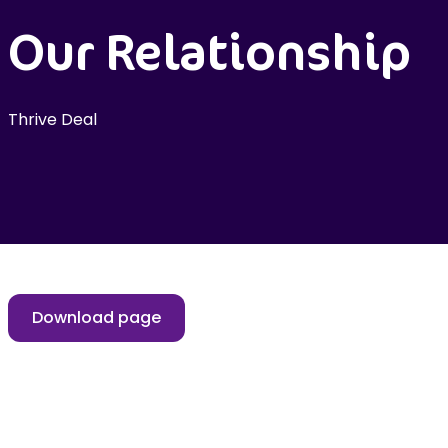
Our Relationship
Thrive Deal
Download page