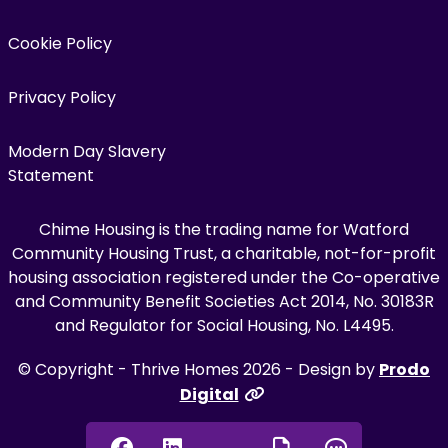
Cookie Policy
Privacy Policy
Modern Day Slavery
Statement
Chime Housing is the trading name for Watford
Community Housing Trust, a charitable, not-for-profit
housing association registered under the Co-operative
and Community Benefit Societies Act 2014, No. 30183R
and Regulator for Social Housing, No. L4495.
© Copyright - Thrive Homes 2026 - Design by
Prodo
Digital