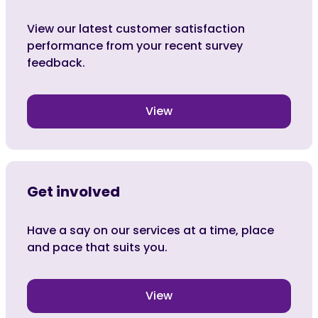
View our latest customer satisfaction
performance from your recent survey
feedback.
View
Get involved
Have a say on our services at a time, place
and pace that suits you.
View