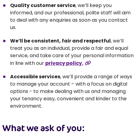
Quality customer service
, we’ll keep you
informed, and our professional, polite staff will aim
to deal with any enquiries as soon as you contact
us.
We’ll be consistent, fair and respectful
, we’ll
treat you as an individual, provide a fair and equal
service, and take care of your personal information
in line with our
privacy policy.
Accessible services
, we’ll provide a range of ways
to manage your account – with a focus on digital
options - to make dealing with us and managing
your tenancy easy, convenient and kinder to the
environment.
What we ask of you: