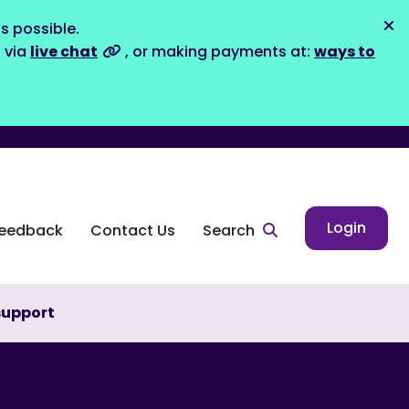
s possible.
Dis
s via
live chat
, or making payments at:
ways to
Login
eedback
Contact Us
Search
support