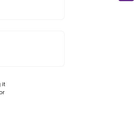
 it
or