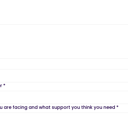
er
*
ou are facing and what support you think you need
*