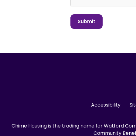
Accessibility
Si
Chime Housing is the trading name for Watford Comm
Community Benefit