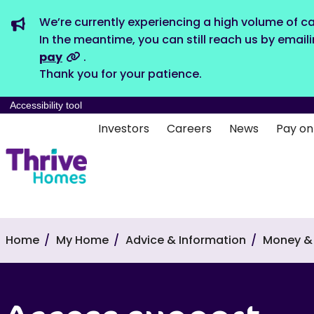
We’re currently experiencing a high volume of ca
In the meantime, you can still reach us by email
pay
.
Thank you for your patience.
Accessibility tool
Investors
Careers
News
Pay on
Home
My Home
Advice & Information
Money & 