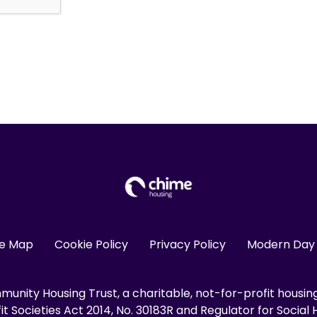
te Map
Cookie Policy
Privacy Policy
Modern Day 
unity Housing Trust, a charitable, not-for-profit housin
 Societies Act 2014, No. 30183R and Regulator for Social H