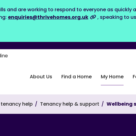
lls and are working to respond to everyone as quickly a
ing:
enquiries@thrivehomes.org.uk
, speaking to u
line
About Us
Find a Home
My Home
F
tenancy help
Tenancy help & support
Wellbeing 