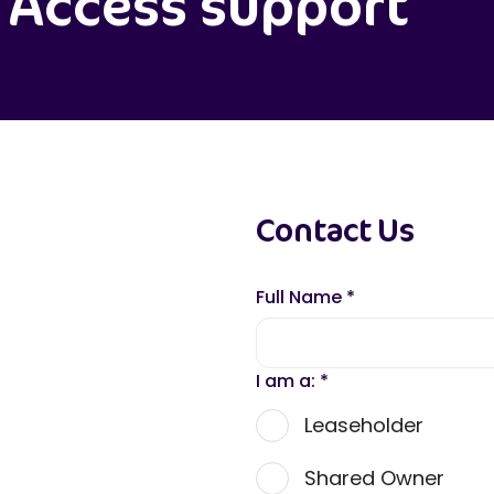
Access support
Contact Us
Full Name
*
I am a:
*
Leaseholder
Shared Owner