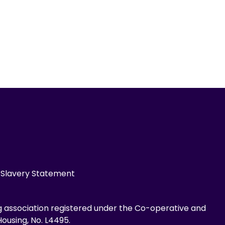
Slavery Statement
g association registered under the Co-operative and
ousing, No. L4495.