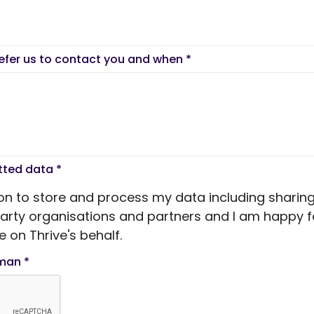
refer us to contact you and when
*
itted data
*
ion to store and process my data including sharing
 party organisations and partners and I am happy f
 on Thrive's behalf.
uman
*