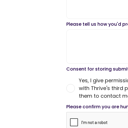
Please tell us how you'd p
Consent for storing subm
Yes, I give permiss
with Thrive's third
them to contact me
Please confirm you are h