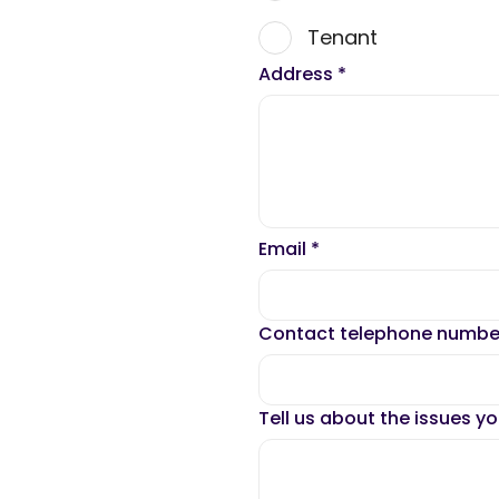
Tenant
Address
*
Email
*
Contact telephone numb
Tell us about the issues y