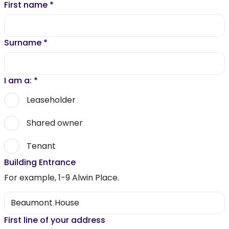
First name
*
Surname
*
I am a:
*
Leaseholder
Shared owner
Tenant
Building Entrance
For example, 1-9 Alwin Place.
First line of your address