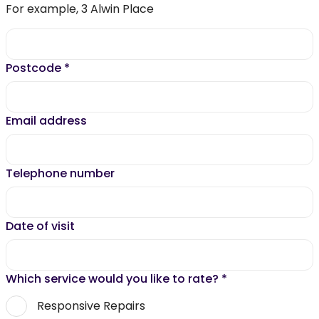
For example, 3 Alwin Place
Postcode
*
Email address
Telephone number
Date of visit
Which service would you like to rate?
*
Responsive Repairs