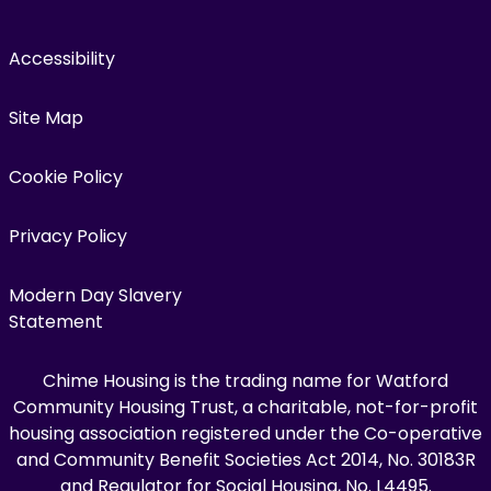
Accessibility
Site Map
Cookie Policy
Privacy Policy
Modern Day Slavery
Statement
Chime Housing is the trading name for Watford
Community Housing Trust, a charitable, not-for-profit
housing association registered under the Co-operative
and Community Benefit Societies Act 2014, No. 30183R
and Regulator for Social Housing, No. L4495.