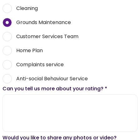
Cleaning
Grounds Maintenance
Customer Services Team
Home Plan
Complaints service
Anti-social Behaviour Service
Can you tell us more about your rating?
*
Would you like to share any photos or video?