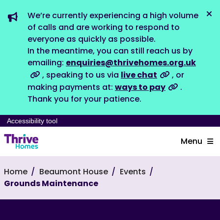
We’re currently experiencing a high volume
Dis
of calls and are working to respond to
everyone as quickly as possible.
In the meantime, you can still reach us by
emailing:
enquiries@thrivehomes.org.uk
, speaking to us via
live chat
, or
making payments at:
ways to pay
.
Thank you for your patience.
Accessibility tool
Menu
Home
Beaumont House
Events
Grounds Maintenance