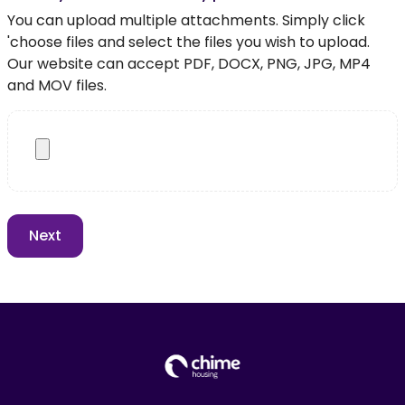
You can upload multiple attachments. Simply click
'choose files and select the files you wish to upload.
Our website can accept PDF, DOCX, PNG, JPG, MP4
and MOV files.