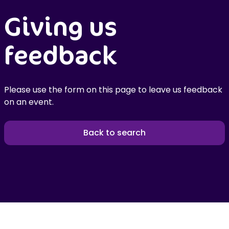
Giving us
feedback
Please use the form on this page to leave us feedback
on an event.
Back to search