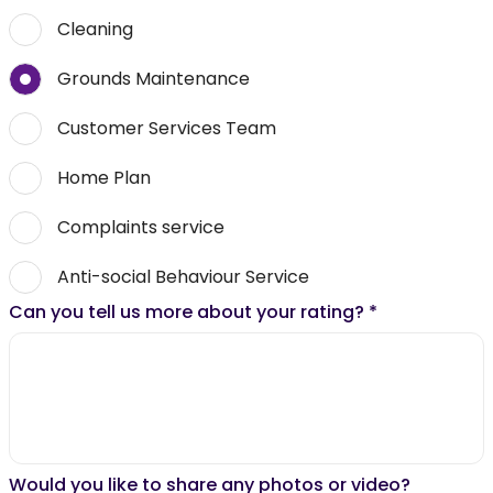
Cleaning
Grounds Maintenance
Customer Services Team
Home Plan
Complaints service
Anti-social Behaviour Service
Can you tell us more about your rating?
*
Would you like to share any photos or video?