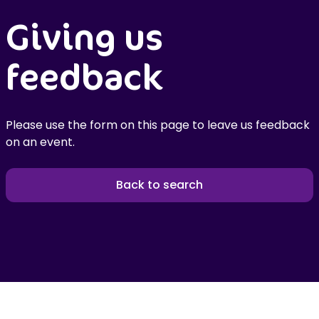
Giving us
feedback
Please use the form on this page to leave us feedback
on an event.
Back to search