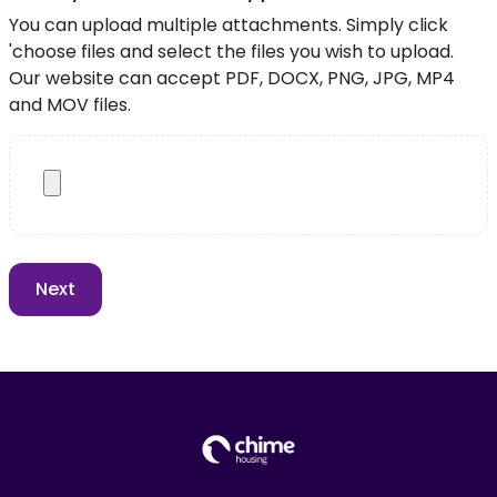
You can upload multiple attachments. Simply click
'choose files and select the files you wish to upload.
Our website can accept PDF, DOCX, PNG, JPG, MP4
and MOV files.