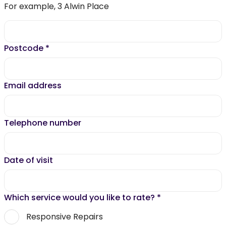
For example, 3 Alwin Place
Postcode
*
Email address
Telephone number
Date of visit
Which service would you like to rate?
*
Responsive Repairs