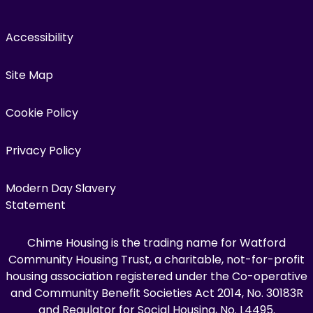
Accessibility
Site Map
Cookie Policy
Privacy Policy
Modern Day Slavery
Statement
Chime Housing is the trading name for Watford
Community Housing Trust, a charitable, not-for-profit
housing association registered under the Co-operative
and Community Benefit Societies Act 2014, No. 30183R
and Regulator for Social Housing, No. L4495.