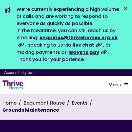
We’re currently experiencing a high volume
Dis
of calls and are working to respond to
everyone as quickly as possible.
In the meantime, you can still reach us by
emailing:
enquiries@thrivehomes.org.uk
, speaking to us via
live chat
, or
making payments at:
ways to pay
.
Thank you for your patience.
Accessibility tool
Menu
Home
Beaumont House
Events
Grounds Maintenance