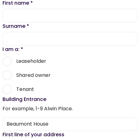
First name
*
Surname
*
I am a:
*
Leaseholder
Shared owner
Tenant
Building Entrance
For example, 1-9 Alwin Place.
First line of your address