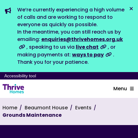
We’re currently experiencing a high volume
Dis
of calls and are working to respond to
everyone as quickly as possible.
In the meantime, you can still reach us by
emailing:
enquiries@thrivehomes.org.uk
, speaking to us via
live chat
, or
making payments at:
ways to pay
.
Thank you for your patience.
Accessibility tool
Menu
Home
Beaumont House
Events
Grounds Maintenance