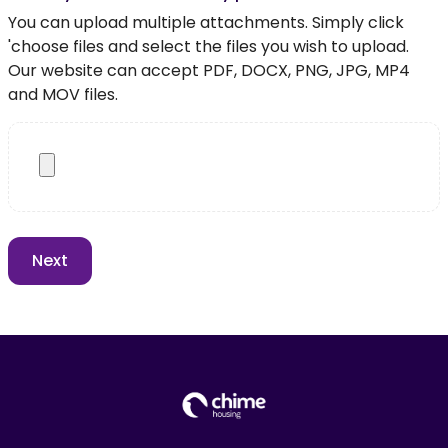
You can upload multiple attachments. Simply click
'choose files and select the files you wish to upload.
Our website can accept PDF, DOCX, PNG, JPG, MP4
and MOV files.