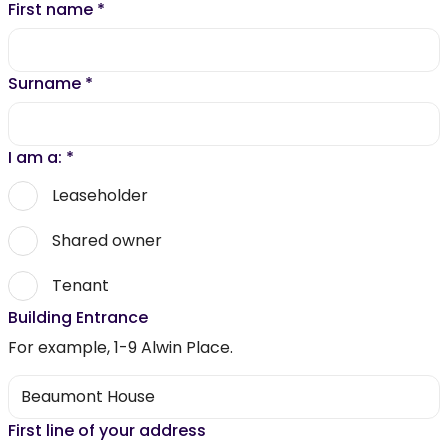
First name
*
Surname
*
I am a:
*
Leaseholder
Shared owner
Tenant
Building Entrance
For example, 1-9 Alwin Place.
First line of your address