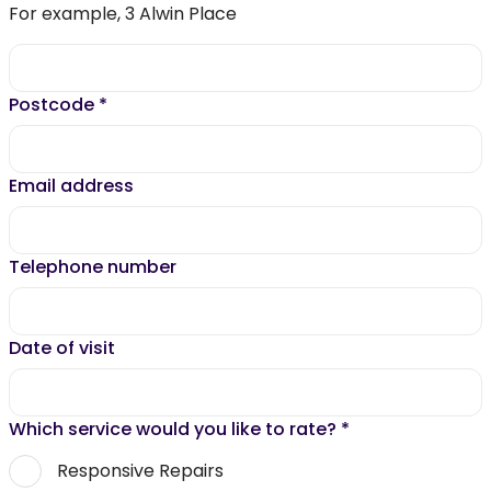
For example, 3 Alwin Place
Postcode
*
Email address
Telephone number
Date of visit
Which service would you like to rate?
*
Responsive Repairs