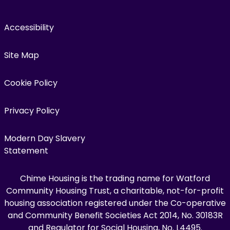
Accessibility
Site Map
Cookie Policy
Privacy Policy
Modern Day Slavery
Statement
Chime Housing is the trading name for Watford
Community Housing Trust, a charitable, not-for-profit
housing association registered under the Co-operative
and Community Benefit Societies Act 2014, No. 30183R
and Regulator for Social Housing, No. L4495.