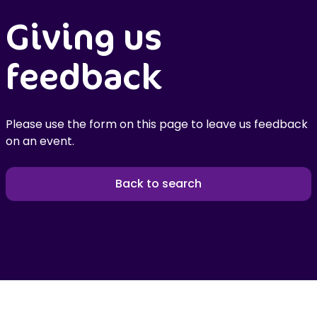
Giving us
feedback
Please use the form on this page to leave us feedback
on an event.
Back to search