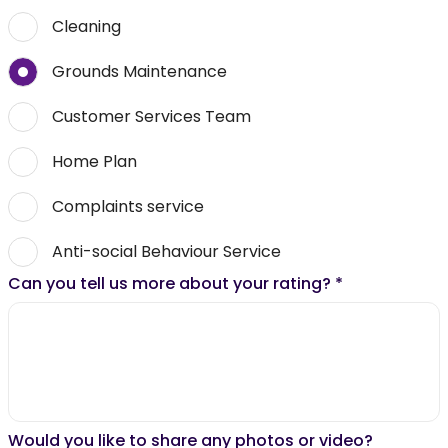
Cleaning
Grounds Maintenance
Customer Services Team
Home Plan
Complaints service
Anti-social Behaviour Service
Can you tell us more about your rating?
*
Would you like to share any photos or video?