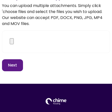
You can upload multiple attachments. Simply click
'choose files and select the files you wish to upload.
Our website can accept PDF, DOCX, PNG, JPG, MP4
and MOV files.