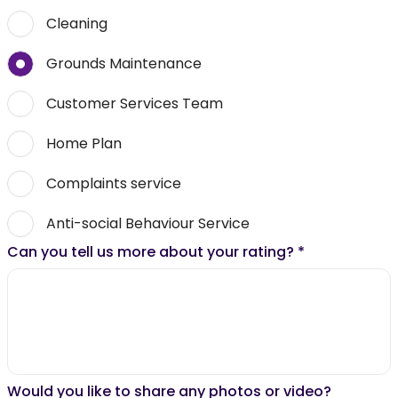
Cleaning
Grounds Maintenance
Customer Services Team
Home Plan
Complaints service
Anti-social Behaviour Service
Can you tell us more about your rating?
*
Would you like to share any photos or video?