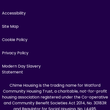
Accessibility
Site Map
Cookie Policy
Privacy Policy
Modern Day Slavery
Statement
Chime Housing is the trading name for Watford
Community Housing Trust, a charitable, not-for-profit
housing association registered under the Co-operative
and Community Benefit Societies Act 2014, No. 30183R
and Regulator for Social Housing, No. L4495.