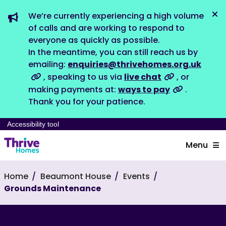
We’re currently experiencing a high volume
Dis
of calls and are working to respond to
everyone as quickly as possible.
In the meantime, you can still reach us by
emailing:
enquiries@thrivehomes.org.uk
, speaking to us via
live chat
, or
making payments at:
ways to pay
.
Thank you for your patience.
Accessibility tool
Menu
Home
Beaumont House
Events
Grounds Maintenance