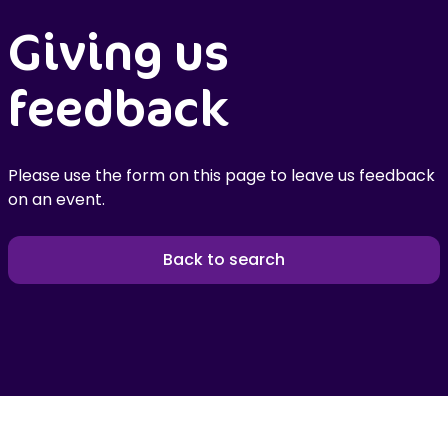
Giving us
feedback
Please use the form on this page to leave us feedback
on an event.
Back to search