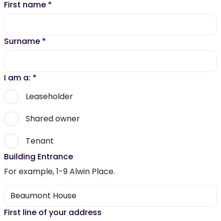
First name
*
Surname
*
I am a:
*
Leaseholder
Shared owner
Tenant
Building Entrance
For example, 1-9 Alwin Place.
First line of your address