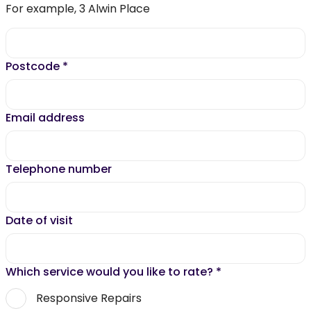
For example, 3 Alwin Place
Postcode
*
Email address
Telephone number
Date of visit
Which service would you like to rate?
*
Responsive Repairs