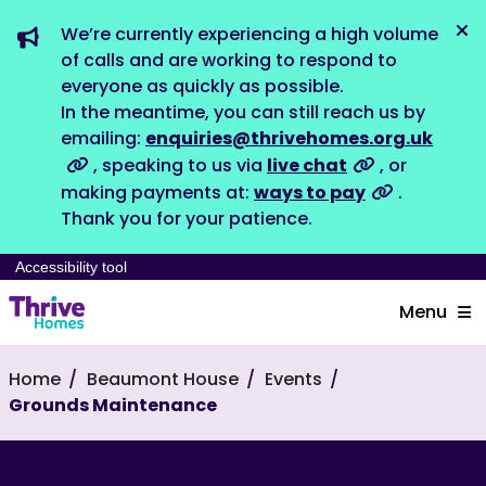
We’re currently experiencing a high volume
Dis
of calls and are working to respond to
everyone as quickly as possible.
In the meantime, you can still reach us by
emailing:
enquiries@thrivehomes.org.uk
, speaking to us via
live chat
, or
making payments at:
ways to pay
.
Thank you for your patience.
Accessibility tool
Menu
Home
Beaumont House
Events
Grounds Maintenance