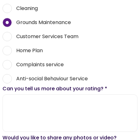
Cleaning
Grounds Maintenance
Customer Services Team
Home Plan
Complaints service
Anti-social Behaviour Service
Can you tell us more about your rating?
*
Would you like to share any photos or video?