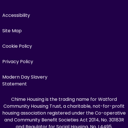
Accessibility
Site Map
Cookie Policy
Privacy Policy
Modern Day Slavery
Statement
Chime Housing is the trading name for Watford
Community Housing Trust, a charitable, not-for-profit
housing association registered under the Co-operative
and Community Benefit Societies Act 2014, No. 30183R
and Regulator for Social Housing, No. L4495.