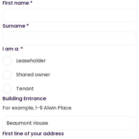
First name
*
Surname
*
I am a:
*
Leaseholder
Shared owner
Tenant
Building Entrance
For example, 1-9 Alwin Place.
First line of your address