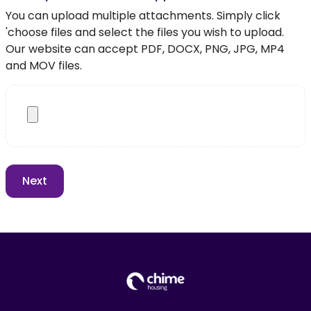
You can upload multiple attachments. Simply click
'choose files and select the files you wish to upload.
Our website can accept PDF, DOCX, PNG, JPG, MP4
and MOV files.