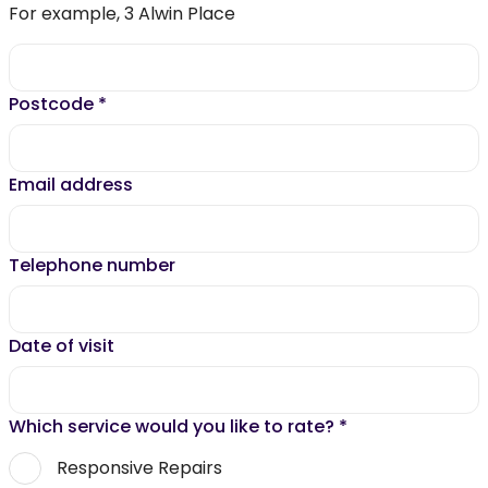
For example, 3 Alwin Place
Postcode
*
Email address
Telephone number
Date of visit
Which service would you like to rate?
*
Responsive Repairs