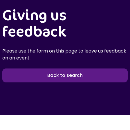
Giving us
feedback
Please use the form on this page to leave us feedback
on an event.
Back to search